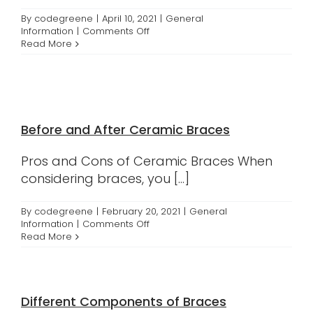
By
codegreene
|
April 10, 2021
|
General
on
Information
|
Comments Off
Crumbl
Read More
Cookie
Delivery
Before and After Ceramic Braces
Pros and Cons of Ceramic Braces When
considering braces, you [...]
By
codegreene
|
February 20, 2021
|
General
on
Information
|
Comments Off
Before
Read More
and
After
Ceramic
Braces
Different Components of Braces