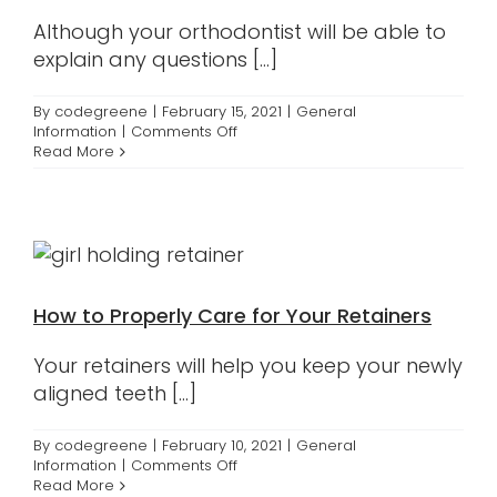
Although your orthodontist will be able to
explain any questions [...]
By
codegreene
|
February 15, 2021
|
General
on
Information
|
Comments Off
Different
Read More
Components
of
Braces
How to Properly Care for Your Retainers
Your retainers will help you keep your newly
aligned teeth [...]
By
codegreene
|
February 10, 2021
|
General
on
Information
|
Comments Off
How
Read More