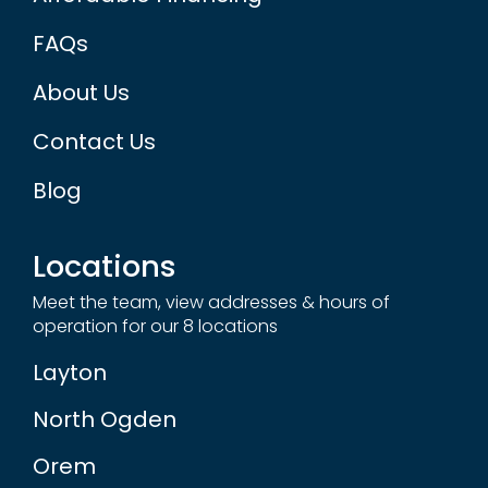
FAQs
About Us
Contact Us
Blog
Locations
Meet the team, view addresses & hours of
operation for our 8 locations
Layton
North Ogden
Orem