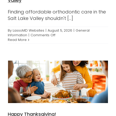
Valley
Contact
Finding affordable orthodontic care in the
Salt Lake Valley shouldn't [...]
By
LassoMD Websites
|
August 5, 2026
|
General
on
Information
|
Comments Off
Affordable
Read More
Braces
Across
the
Salt
Lake
Valley
Happy Thanksgiving!