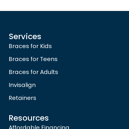
Services
Braces for Kids
Braces for Teens
Braces for Adults
Invisalign
Retainers
Resources
Affordable Financing