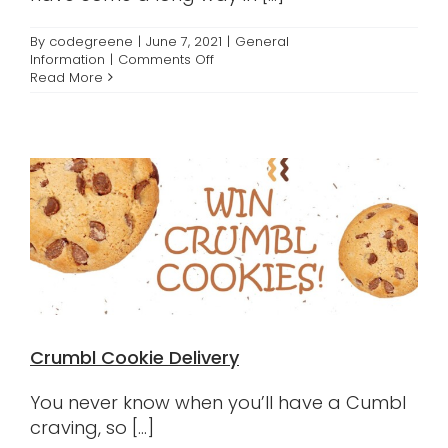
By
codegreene
|
June 7, 2021
|
General
on
Information
|
Comments Off
Advancements
Read More
in
Orthodontics
Crumbl Cookie Delivery
You never know when you’ll have a Cumbl
craving, so [...]