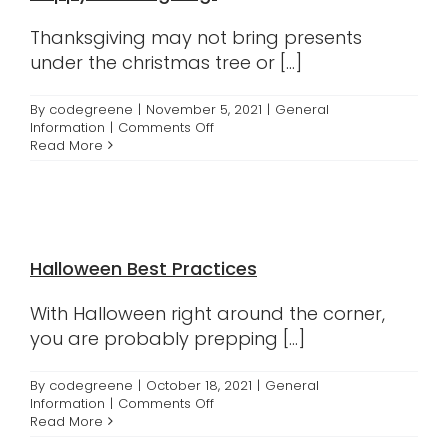
Thanksgiving may not bring presents
under the christmas tree or [...]
By
codegreene
|
November 5, 2021
|
General
on
Information
|
Comments Off
Happy
Read More
Thanksgiving!
Halloween Best Practices
With Halloween right around the corner,
you are probably prepping [...]
By
codegreene
|
October 18, 2021
|
General
on
Information
|
Comments Off
Halloween
Read More
Best