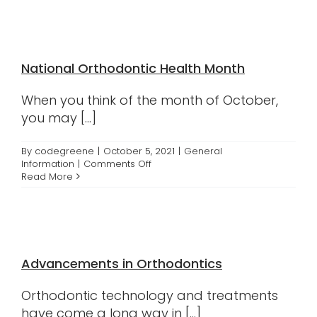
Practices
National Orthodontic Health Month
When you think of the month of October,
you may [...]
By
codegreene
|
October 5, 2021
|
General
on
Information
|
Comments Off
National
Read More
Orthodontic
Health
Month
Advancements in Orthodontics
Orthodontic technology and treatments
have come a long way in [...]