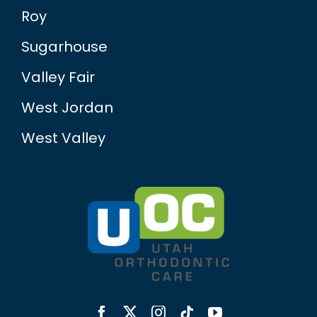
Roy
Sugarhouse
Valley Fair
West Jordan
West Valley