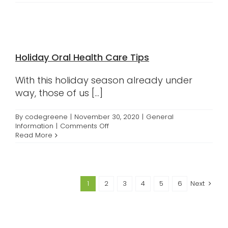
to
Properly
Care
for
Your
Retainers
Holiday Oral Health Care Tips
With this holiday season already under
way, those of us [...]
By
codegreene
|
November 30, 2020
|
General
on
Information
|
Comments Off
Holiday
Read More
Oral
Health
Care
Tips
1
2
3
4
5
6
Next