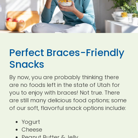
Perfect Braces-Friendly
Snacks
By now, you are probably thinking there
are no foods left in the state of Utah for
you to enjoy with braces! Not true. There
are still many delicious food options; some
of our soft, flavorful snack options include:
Yogurt
Cheese
Peanut Butter & Jelly