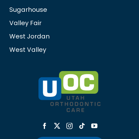
Sugarhouse
Valley Fair
West Jordan
West Valley