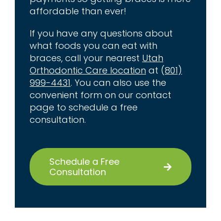
affordable than ever!
If you have any questions about
what foods you can eat with
braces, call your nearest
Utah
Orthodontic Care location
at (
801)
999-4431
. You can also use the
convenient form on our contact
page to schedule a free
consultation.
Schedule a Free
Consultation