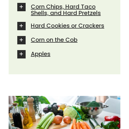
Corn Chips, Hard Taco
Shells, and Hard Pretzels
Hard Cookies or Crackers
Corn on the Cob
Apples