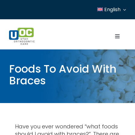
Skip
English
to
content
Toggle
Navigat
Home
Foods To Avoid With
Services
Braces
Patient Resources
Locations
News
Have you ever wondered “what foods
About
should I avoid with braces?”. There are