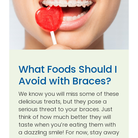
What Foods Should I
Avoid with Braces?
We know you will miss some of these
delicious treats, but they pose a
serious threat to your braces. Just
think of how much better they will
taste when you’re eating them with
a dazzling smile! For now, stay away