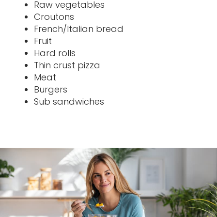
Raw vegetables
Croutons
French/Italian bread
Fruit
Hard rolls
Thin crust pizza
Meat
Burgers
Sub sandwiches