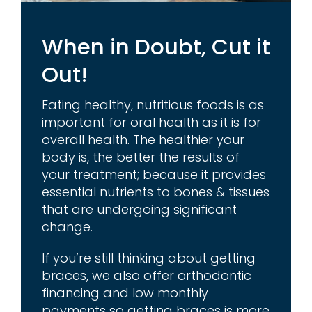
When in Doubt, Cut it
Out!
Eating healthy, nutritious foods is as
important for oral health as it is for
overall health. The healthier your
body is, the better the results of
your treatment; because it provides
essential nutrients to bones & tissues
that are undergoing significant
change.
If you’re still thinking about getting
braces, we also offer orthodontic
financing and low monthly
payments so getting braces is more