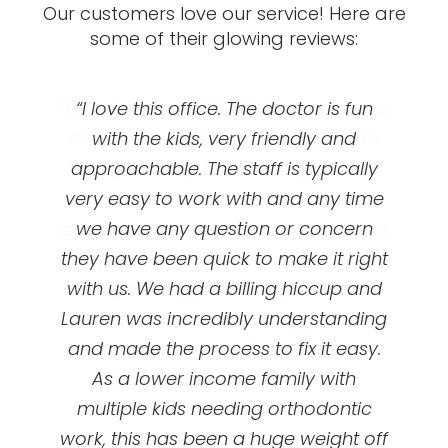
Our customers love our service! Here are
some of their glowing reviews:
“This clinic is AWESOME! Everyone is so
“Great orthodontics! I got my braces
“I love this office. The doctor is fun
at UOC and they’ve been so amazing!
friendly and the doctor is great! I’m
with the kids, very friendly and
happy with my teeth and you really
approachable. The staff is typically
First appointment is free, they’ll
very easy to work with and any time
can’t beat the price! Great services
evaluate your teeth and talk to you
and low pricing! I would recommend
we have any question or concern
about braces option options and
prices/ plans. My dental insurance did
everyone to come here! Also they are
they have been quick to make it right
not cover braces for adults ( I chose
with us. We had a billing hiccup and
always doing patient appreciation
events that are so fun! Bring your kids,
Lauren was incredibly understanding
not to when I made my plan ) and
even if I switched my plan I don’t think
and made the process to fix it easy.
your spouse, your friends, your
it would be a nice affordable plan like
As a lower income family with
neighbors, BRING EVERYONE!”