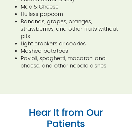
Mac & Cheese
Hulless popcorn
Bananas, grapes, oranges,
strawberries, and other fruits without
pits
Light crackers or cookies
Mashed potatoes
Ravioli, spaghetti, macaroni and
cheese, and other noodle dishes
Hear It from Our
Patients