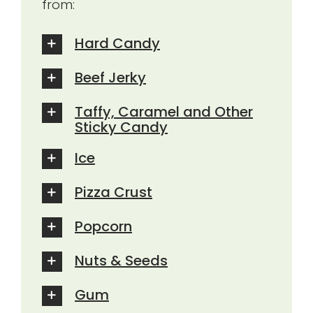
from:
Hard Candy
Beef Jerky
Taffy, Caramel and Other
Sticky Candy
Ice
Pizza Crust
Popcorn
Nuts & Seeds
Gum