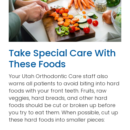
Take Special Care With
These Foods
Your Utah Orthodontic Care staff also
warns all patients to avoid biting into hard
foods with your front teeth. Fruits, raw
veggies, hard breads, and other hard
foods should be cut or broken up before
you try to eat them. When possible, cut up
these hard foods into smaller pieces: