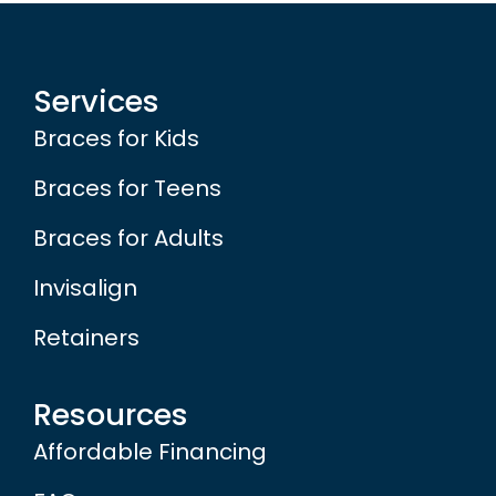
Services
Braces for Kids
Braces for Teens
Braces for Adults
Invisalign
Retainers
Resources
Affordable Financing
FAQs