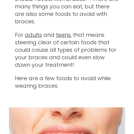
many things you can eat, but there
Contact
are also some foods to avoid with
braces.
For
adults
and
teens
, that means
steering clear of certain foods that
could cause all types of problems for
your braces and could even slow
down your treatment!
Here are a few foods to avoid while
wearing braces.