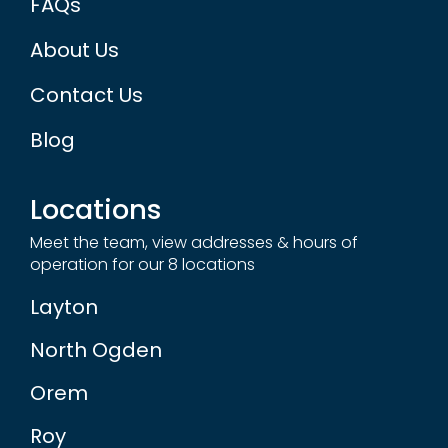
About Us
Contact Us
Blog
Locations
Meet the team, view addresses & hours of
operation for our 8 locations
Layton
North Ogden
Orem
Roy