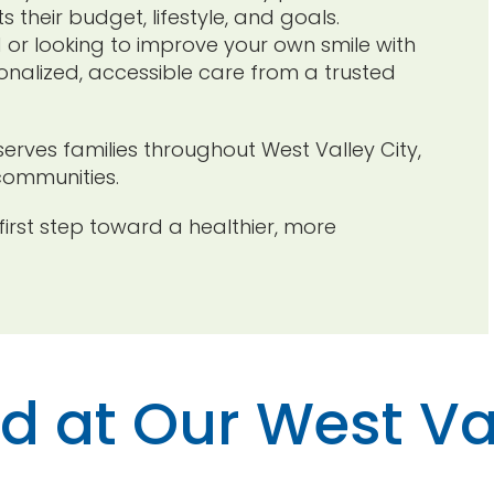
 their budget, lifestyle, and goals.
d or looking to improve your own smile with
rsonalized, accessible care from a trusted
serves families throughout West Valley City,
communities.
irst step toward a healthier, more
ed at Our West Va