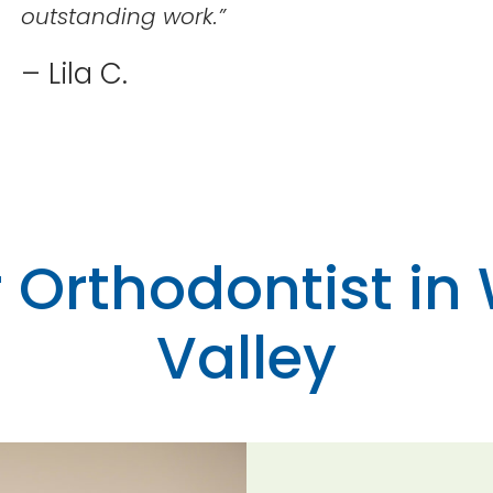
outstanding work.
”
– Lila C.
 Orthodontist in
Valley