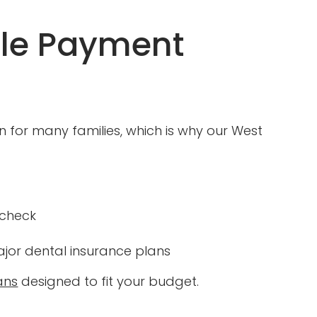
ble Payment
for many families, which is why our West
 check
or dental insurance plans
ans
designed to fit your budget.