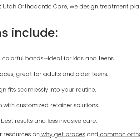
. At Utah Orthodontic Care, we design treatment pl
s include:
 colorful bands—ideal for kids and teens.
races, great for adults and older teens.
gn fits seamlessly into your routine.
 with customized retainer solutions.
 best results and less invasive care.
r resources on
why get braces
and
common ortho