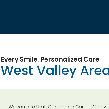
Every Smile. Personalized Care.
West Valley Area
Welcome to Utah Orthodontic Care – West Vall