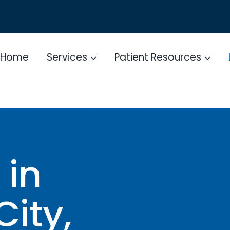
Home
Services
Patient Resources
 in
City,