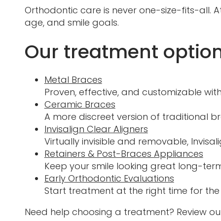
Orthodontic care is never one-size-fits-all
age, and smile goals.
Our treatment option
Metal Braces
Proven, effective, and customizable with
Ceramic Braces
A more discreet version of traditional b
Invisalign Clear Aligners
Virtually invisible and removable, Invisali
Retainers & Post-Braces Appliances
Keep your smile looking great long-term
Early Orthodontic Evaluations
Start treatment at the right time for the
Need help choosing a treatment? Review ou