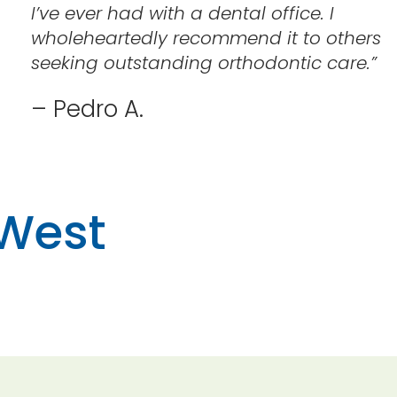
I’ve ever had with a dental office. I
wholeheartedly recommend it to others
seeking outstanding orthodontic care.
”
– Pedro A.
 West