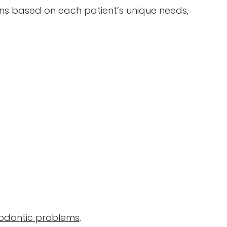
ans based on each patient’s unique needs,
dontic problems
.