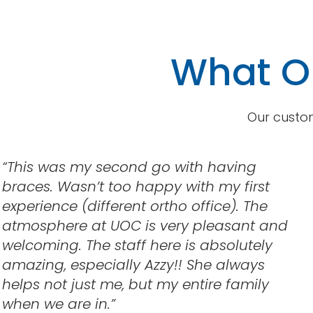
What Ou
Our custom
“This was my second go with having
braces. Wasn’t too happy with my first
experience (different ortho office). The
atmosphere at UOC is very pleasant and
welcoming. The staff here is absolutely
amazing, especially Azzy!! She always
helps not just me, but my entire family
when we are in.”