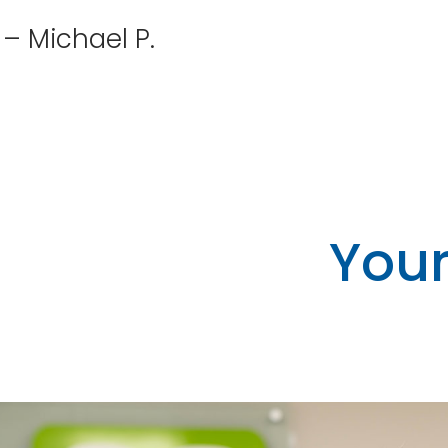
– Michael P.
Your