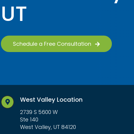
UT
Schedule a Free Consultation
West Valley Location
2739 S 5600 W
Ste 140
West Valley, UT 84120