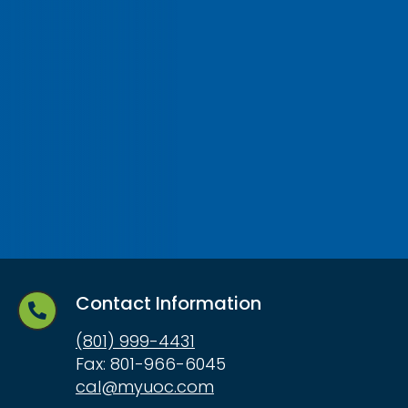
Contact Information
(801) 999-4431
Fax: 801-966-6045
cal@myuoc.com