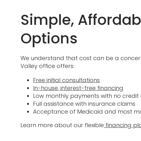
Simple, Afforda
Options
We understand that cost can be a concern 
Valley office offers:
Free initial consultations
In-house, interest-free financing
Low monthly payments with no credit
Full assistance with insurance claims
Acceptance of Medicaid and most maj
Learn more about our flexible
financing pl