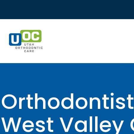
Skip
to
content
Orthodontist
West Valley 