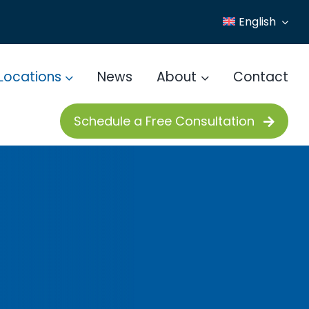
English
Locations
News
About
Contact
Schedule a Free Consultation