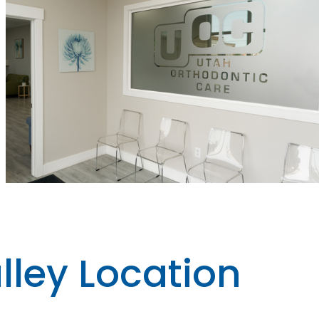
lley Location