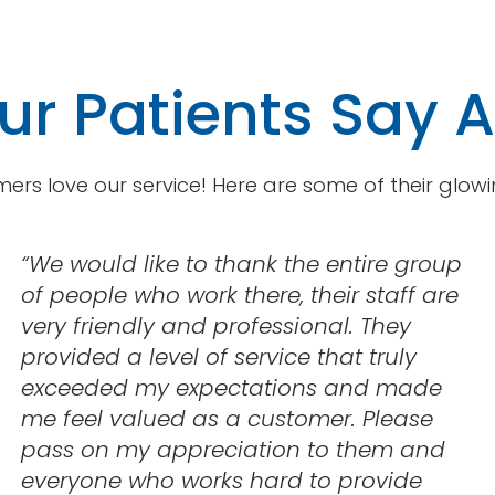
r Patients Say 
ers love our service! Here are some of their glowi
“
We would like to thank the entire group
of people who work there, their staff are
very friendly and professional. They
provided a level of service that truly
exceeded my expectations and made
me feel valued as a customer. Please
pass on my appreciation to them and
everyone who works hard to provide