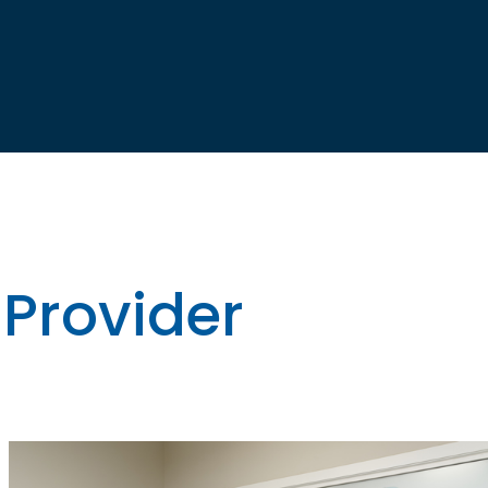
 Provider