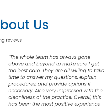
About Us
ng reviews:
“
The whole team has always gone
above and beyond to make sure I get
the best care. They are all willing to take
time to answer my questions, explain
procedures, and provide options if
necessary. Also very impressed with the
cleanliness of the practice. Overall, this
has been the most positive experience