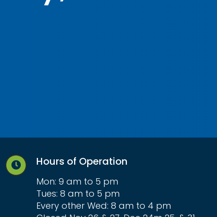
Hours of Operation
Mon: 9 am to 5 pm
Tues: 8 am to 5 pm
Every other Wed: 8 am to 4 pm