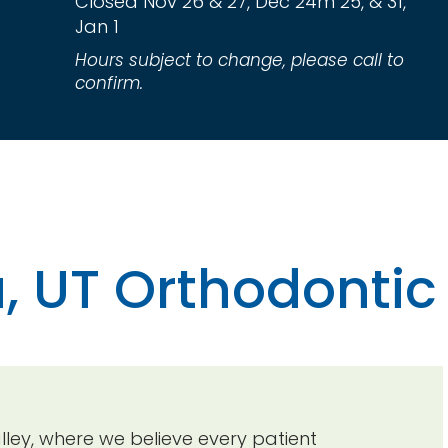
Closed Nov 26 & 27, Dec 24m 25, & 31,
Jan 1
Hours subject to change, please call to
confirm.
, UT Orthodontic
ey, where we believe every patient