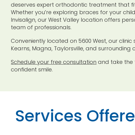
deserves expert orthodontic treatment that fits
Whether you’re exploring braces for your chil
Invisalign, our West Valley location offers pe
team of professionals.
Conveniently located on 5600 West, our clinic 
Kearns, Magna, Taylorsville, and surrounding 
Schedule your free consultation
and take the f
confident smile.
Services Offer