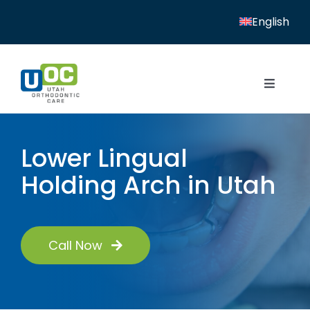
Skip
English
to
content
Toggle
Navigat
Home
Lower Lingual
Services
Holding Arch in Utah
Patient Resources
Locations
Call Now
News
About