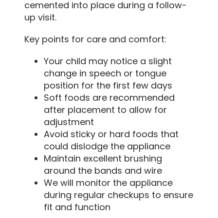
cemented into place during a follow-
up visit.
Key points for care and comfort:
Your child may notice a slight
change in speech or tongue
position for the first few days
Soft foods are recommended
after placement to allow for
adjustment
Avoid sticky or hard foods that
could dislodge the appliance
Maintain excellent brushing
around the bands and wire
We will monitor the appliance
during regular checkups to ensure
fit and function