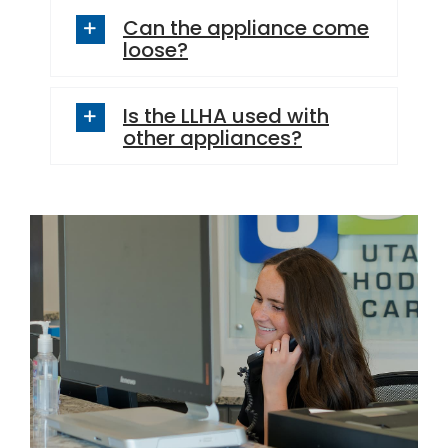
Can the appliance come
loose?
Is the LLHA used with
other appliances?