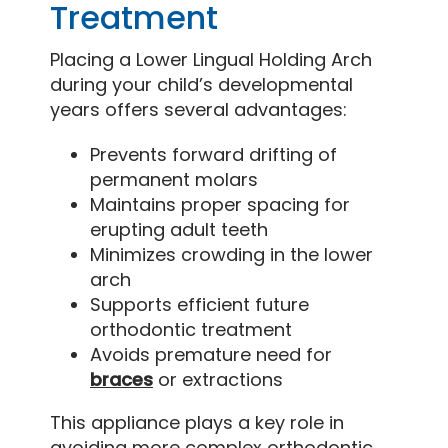
Treatment
Placing a Lower Lingual Holding Arch
during your child’s developmental
years offers several advantages:
Prevents forward drifting of
permanent molars
Maintains proper spacing for
erupting adult teeth
Minimizes crowding in the lower
arch
Supports efficient future
orthodontic treatment
Avoids premature need for
braces
or extractions
This appliance plays a key role in
avoiding more complex orthodontic