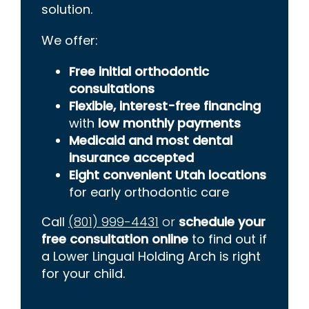
solution.
We offer:
Free initial orthodontic
consultations
Flexible, interest-free financing
with
low monthly payments
Medicaid and most dental
insurance accepted
Eight convenient Utah locations
for early orthodontic care
Call
(801) 999-4431
or
schedule your
free consultation online
to find out if
a Lower Lingual Holding Arch is right
for your child.