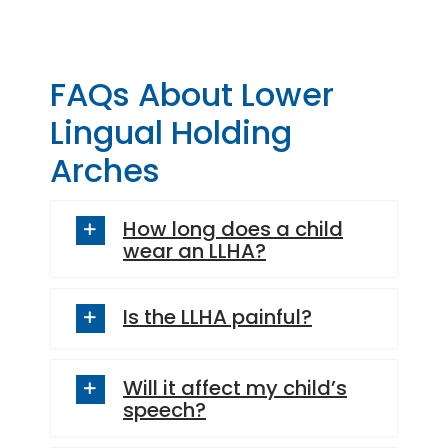
– Stephanie Carsten
– Denise A.
FAQs About Lower
Lingual Holding
Arches
How long does a child
wear an LLHA?
Is the LLHA painful?
Will it affect my child’s
speech?