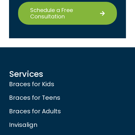
Schedule a Free
Consultation
Services
Braces for Kids
Braces for Teens
Braces for Adults
Invisalign