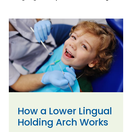
How a Lower Lingual
Holding Arch Works