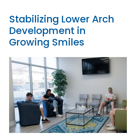
Contact
Stabilizing Lower Arch
Development in
Growing Smiles