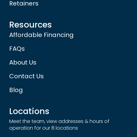
Retainers
Resources
Affordable Financing
FAQs
About Us
Contact Us
Blog
Locations
Meet the team, view addresses & hours of
operation for our 8 locations