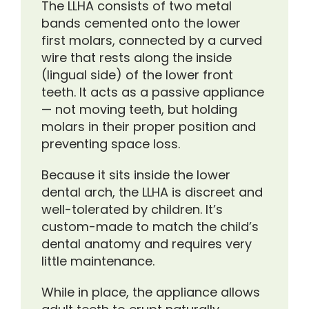
The LLHA consists of two metal
bands cemented onto the lower
first molars, connected by a curved
wire that rests along the inside
(lingual side) of the lower front
teeth. It acts as a passive appliance
— not moving teeth, but holding
molars in their proper position and
preventing space loss.
Because it sits inside the lower
dental arch, the LLHA is discreet and
well-tolerated by children. It’s
custom-made to match the child’s
dental anatomy and requires very
little maintenance.
While in place, the appliance allows