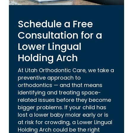
Schedule a Free
Consultation for a
Lower Lingual
Holding Arch
At Utah Orthodontic Care, we take a
preventive approach to
orthodontics — and that means
identifying and treating space-
related issues before they become
bigger problems. If your child has
lost a lower baby molar early or is
at risk for crowding, a Lower Lingual
Holding Arch could be the right