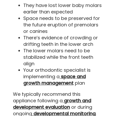
They have lost lower baby molars
earlier than expected
Space needs to be preserved for
the future eruption of premolars
or canines
There’s evidence of crowding or
drifting teeth in the lower arch
The lower molars need to be
stabilized while the front teeth
align
Your orthodontic specialist is
implementing a
space and
growth management
plan
We typically recommend this
appliance following a
growth and
development evaluation
or during
ongoing
developmental monitoring
.