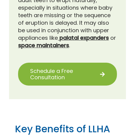
adult teeth to erupt naturally,
especially in situations where baby
teeth are missing or the sequence
of eruption is delayed. It may also
be used in conjunction with upper
appliances like
palatal expanders
or
space maintainers
.
Schedule a Free
Consultation
Key Benefits of LLHA