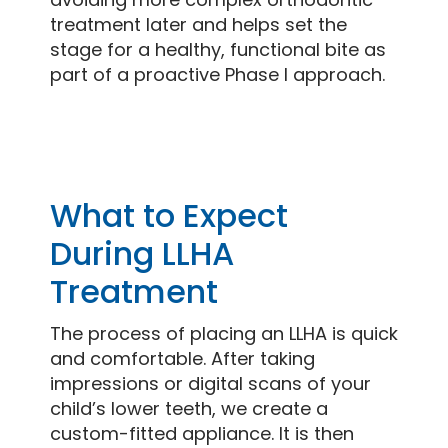
treatment later and helps set the
stage for a healthy, functional bite as
part of a proactive Phase I approach.
What to Expect
During LLHA
Treatment
The process of placing an LLHA is quick
and comfortable. After taking
impressions or digital scans of your
child’s lower teeth, we create a
custom-fitted appliance. It is then