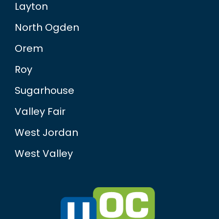
Layton
North Ogden
Orem
Roy
Sugarhouse
Valley Fair
West Jordan
West Valley