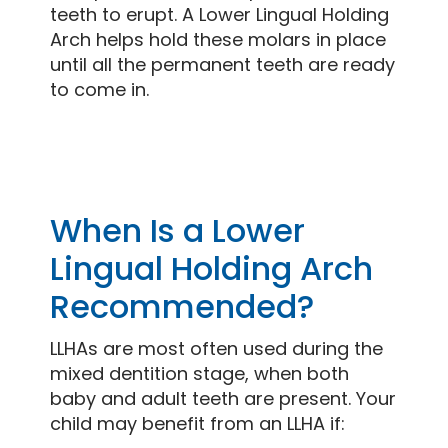
teeth to erupt. A Lower Lingual Holding
Arch helps hold these molars in place
until all the permanent teeth are ready
to come in.
When Is a Lower
Lingual Holding Arch
Recommended?
LLHAs are most often used during the
mixed dentition stage, when both
baby and adult teeth are present. Your
child may benefit from an LLHA if: