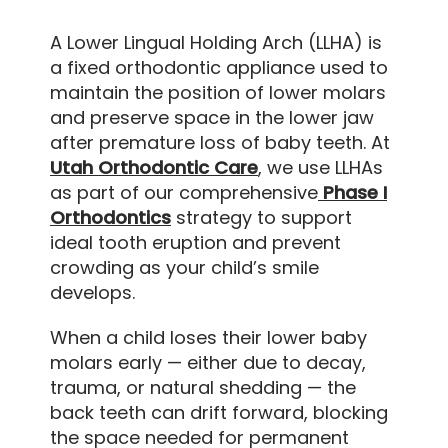
A Lower Lingual Holding Arch (LLHA) is
a fixed orthodontic appliance used to
maintain the position of lower molars
and preserve space in the lower jaw
after premature loss of baby teeth. At
Utah Orthodontic Care
, we use LLHAs
as part of our comprehensive
Phase I
Orthodontics
strategy to support
ideal tooth eruption and prevent
crowding as your child’s smile
develops.
When a child loses their lower baby
molars early — either due to decay,
trauma, or natural shedding — the
back teeth can drift forward, blocking
the space needed for permanent