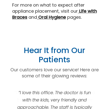
For more on what to expect after
appliance placement, visit our
Life with
Braces
and
Oral Hygiene
pages.
Hear It from Our
Patients
Our customers love our service! Here are
some of their glowing reviews:
“This clinic is AWESOME! Everyone is so
“Great orthodontics! I got my braces
“I love this office. The doctor is fun