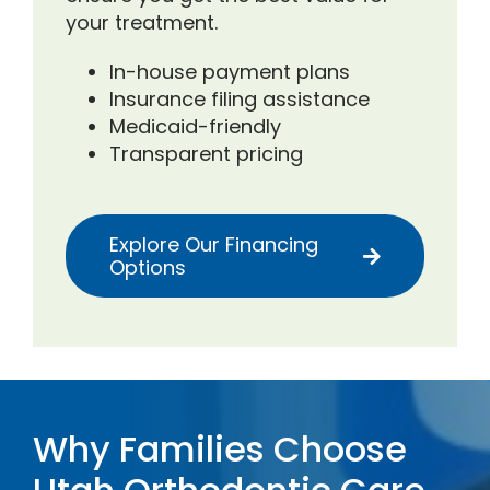
your treatment.
In-house payment plans
Insurance filing assistance
Medicaid-friendly
Transparent pricing
Explore Our Financing
Options
Why Families Choose