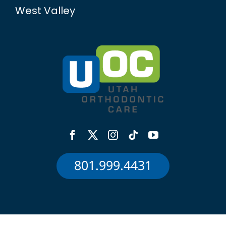
West Valley
801.999.4431