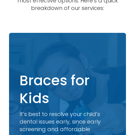
most effective options. Here’s a quick
breakdown of our services:
Braces for
Kids
It’s best to resolve your child’s
dental issues early, since early
screening and affordable