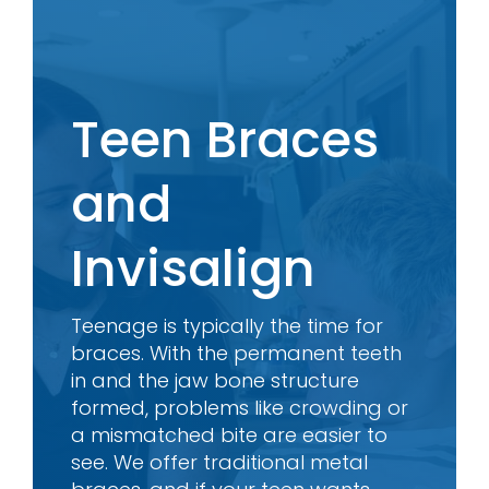
Teen Braces
and
Invisalign
Teenage is typically the time for
braces. With the permanent teeth
in and the jaw bone structure
formed, problems like crowding or
a mismatched bite are easier to
see. We offer traditional metal