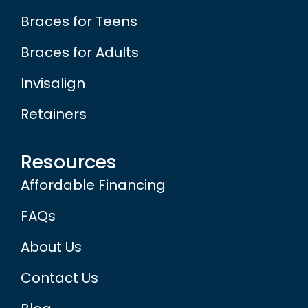
Braces for Teens
Braces for Adults
Invisalign
Retainers
Resources
Affordable Financing
FAQs
About Us
Contact Us
Blog