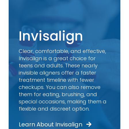
Invisalign
Clear, comfortable, and effective,
Invisalign is a great choice for
teens and adults. These nearly
invisible aligners offer a faster
treatment timeline with fewer
checkups. You can also remove
them for eating, brushing, and
special occasions, making them a
flexible and discreet option.
Learn About Invisalign