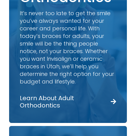
It’s never too late to get the smile
you’ve always wanted for your
career and personal life. With
today’s braces for adults, your
smile will be the thing people
notice, not your braces. Whether
you want Invisalign or ceramic
braces in Utah, we’ll help you
determine the right option for your
budget and lifestyle.
Learn About Adult
Orthodontics