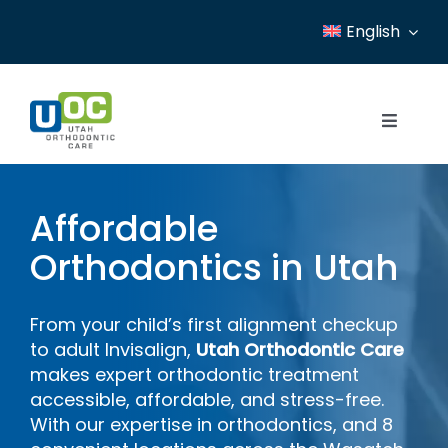
Skip
English
to
content
Toggle
Navigat
Home
Affordable
Services
Orthodontics in Utah
Patient Resources
From your child’s first alignment checkup
Locations
to adult Invisalign,
Utah Orthodontic Care
makes expert orthodontic treatment
News
accessible, affordable, and stress-free.
With our expertise in orthodontics, and 8
About