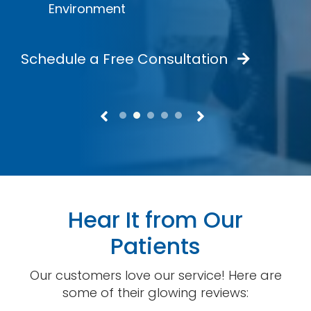
Environment
Schedule a Free Consultation
Hear It from Our
Patients
Our customers love our service! Here are
some of their glowing reviews: