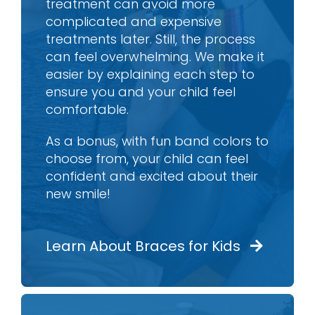
treatment can avoid more
complicated and expensive
treatments later. Still, the process
can feel overwhelming. We make it
easier by explaining each step to
ensure you and your child feel
comfortable.
As a bonus, with fun band colors to
choose from, your child can feel
confident and excited about their
new smile!
Learn About Braces for Kids