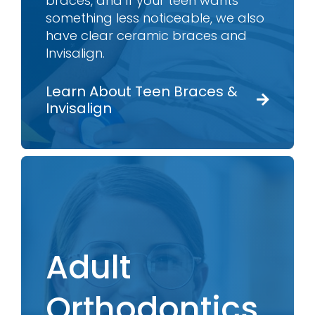
braces, and if your teen wants
something less noticeable, we also
have clear ceramic braces and
Invisalign.
Learn About Teen Braces &
Invisalign
Adult
Orthodontics