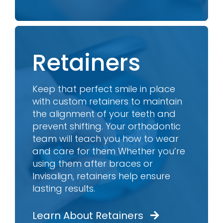
Retainers
Keep that perfect smile in place
with custom retainers to maintain
the alignment of your teeth and
prevent shifting. Your orthodontic
team will teach you how to wear
and care for them Whether you’re
using them after braces or
Invisalign, retainers help ensure
lasting results.
Learn About Retainers