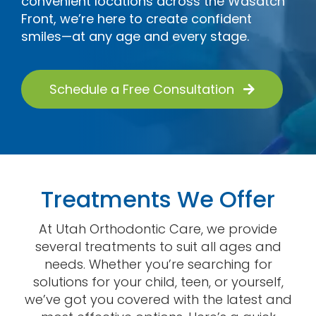
convenient locations across the Wasatch
Contact
Front, we’re here to create confident
smiles—at any age and every stage.
Schedule a Free Consultation
Treatments We Offer
At Utah Orthodontic Care, we provide
several treatments to suit all ages and
needs. Whether you’re searching for
solutions for your child, teen, or yourself,
we’ve got you covered with the latest and