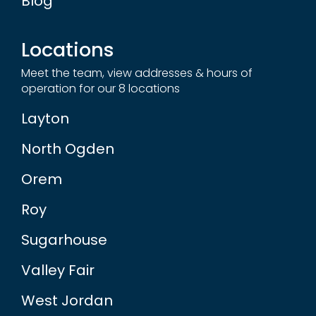
Locations
Meet the team, view addresses & hours of
operation for our 8 locations
Layton
North Ogden
Orem
Roy
Sugarhouse
Valley Fair
West Jordan