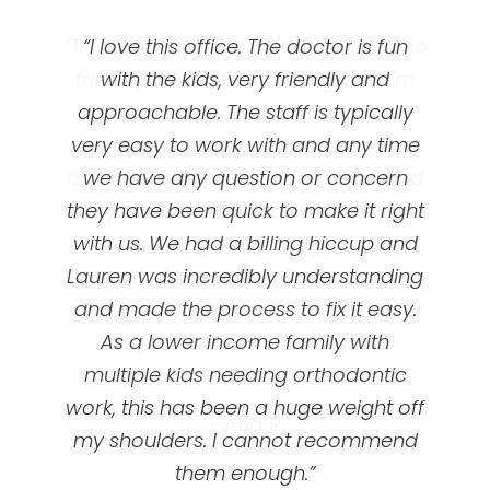
“This clinic is AWESOME! Everyone is so
“Great orthodontics! I got my braces
“I love this office. The doctor is fun
at UOC and they’ve been so amazing!
friendly and the doctor is great! I’m
with the kids, very friendly and
happy with my teeth and you really
approachable. The staff is typically
First appointment is free, they’ll
very easy to work with and any time
can’t beat the price! Great services
evaluate your teeth and talk to you
and low pricing! I would recommend
we have any question or concern
about braces option options and
prices/ plans. My dental insurance did
everyone to come here! Also they are
they have been quick to make it right
not cover braces for adults ( I chose
with us. We had a billing hiccup and
always doing patient appreciation
events that are so fun! Bring your kids,
Lauren was incredibly understanding
not to when I made my plan ) and
even if I switched my plan I don’t think
and made the process to fix it easy.
your spouse, your friends, your
it would be a nice affordable plan like
As a lower income family with
neighbors, BRING EVERYONE!”
multiple kids needing orthodontic
UOC offered me with monthly
work, this has been a huge weight off
payments … I’m happy with them!
– Ana R.