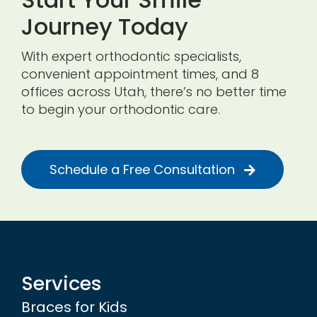
Journey Today
With expert orthodontic specialists,
convenient appointment times, and 8
offices across Utah, there’s no better time
to begin your orthodontic care.
Schedule a Free Consultation
Services
Braces for Kids