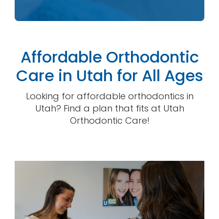
Affordable Orthodontic
Care in Utah for All Ages
Looking for affordable orthodontics in
Utah? Find a plan that fits at Utah
Orthodontic Care!