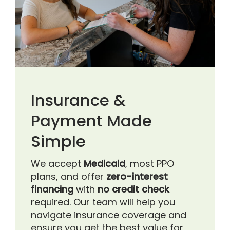
Insurance &
Payment Made
Simple
We accept
Medicaid
, most PPO
plans, and offer
zero-interest
financing
with
no credit check
required. Our team will help you
navigate insurance coverage and
ensure you get the best value for