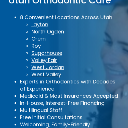
Utah Orthodontic Care
8 Convenient Locations Across Utah
Layton
North Ogden
Orem
Roy
Sugarhouse
Valley Fair
West Jordan
West Valley
Experts in Orthodontics with Decades
of Experience
Medicaid & Most Insurances Accepted
In-House, Interest-Free Financing
Multilingual Staff
Free Initial Consultations
Welcoming, Family-Friendly