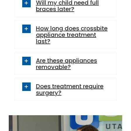
Will my child need full
braces later?
How long does crossbite
appliance treatment
last?
Are these appliances
removable?
Does treatment require
surgery?