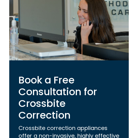
Book a Free
Consultation for
Crossbite
Correction
Crossbite correction appliances
offer a non-invasive, highly effective