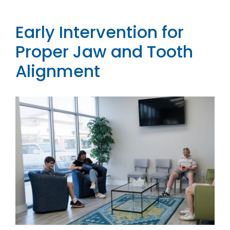
Contact
Early Intervention for
Proper Jaw and Tooth
Alignment