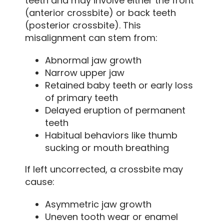
teeth and may involve either the front
(anterior crossbite) or back teeth
(posterior crossbite). This
misalignment can stem from:
Abnormal jaw growth
Narrow upper jaw
Retained baby teeth or early loss
of primary teeth
Delayed eruption of permanent
teeth
Habitual behaviors like thumb
sucking or mouth breathing
If left uncorrected, a crossbite may
cause:
Asymmetric jaw growth
Uneven tooth wear or enamel