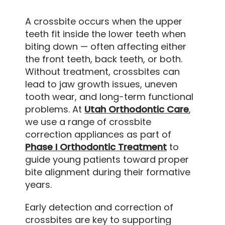
A crossbite occurs when the upper
teeth fit inside the lower teeth when
biting down — often affecting either
the front teeth, back teeth, or both.
Without treatment, crossbites can
lead to jaw growth issues, uneven
tooth wear, and long-term functional
problems. At
Utah Orthodontic Care
,
we use a range of crossbite
correction appliances as part of
Phase I Orthodontic Treatment
to
guide young patients toward proper
bite alignment during their formative
years.
Early detection and correction of
crossbites are key to supporting