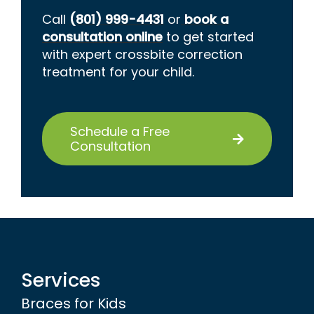
Call
(801) 999-4431
or
book a
consultation online
to get started
with expert crossbite correction
treatment for your child.
Schedule a Free
Consultation
Services
Braces for Kids