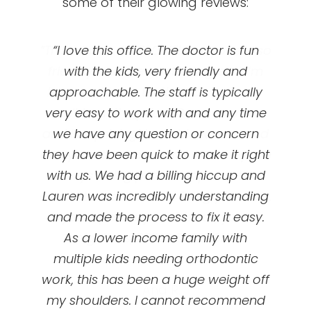
some of their glowing reviews:
“This clinic is AWESOME! Everyone is so
“Great orthodontics! I got my braces
“I love this office. The doctor is fun
at UOC and they’ve been so amazing!
friendly and the doctor is great! I’m
with the kids, very friendly and
happy with my teeth and you really
approachable. The staff is typically
First appointment is free, they’ll
very easy to work with and any time
can’t beat the price! Great services
evaluate your teeth and talk to you
and low pricing! I would recommend
we have any question or concern
about braces option options and
prices/ plans. My dental insurance did
everyone to come here! Also they are
they have been quick to make it right
not cover braces for adults ( I chose
with us. We had a billing hiccup and
always doing patient appreciation
events that are so fun! Bring your kids,
Lauren was incredibly understanding
not to when I made my plan ) and
even if I switched my plan I don’t think
and made the process to fix it easy.
your spouse, your friends, your
it would be a nice affordable plan like
As a lower income family with
neighbors, BRING EVERYONE!”
multiple kids needing orthodontic
UOC offered me with monthly