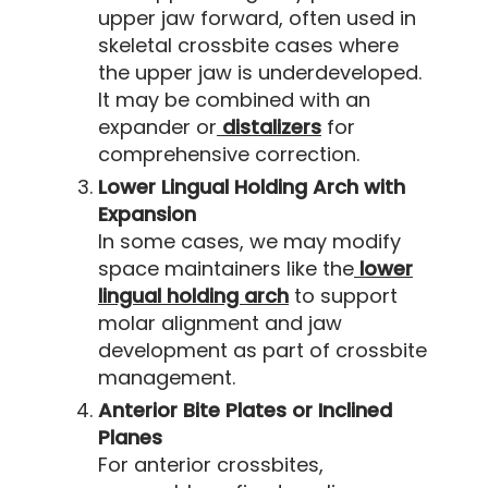
upper jaw forward, often used in
skeletal crossbite cases where
the upper jaw is underdeveloped.
It may be combined with an
expander or
distalizers
for
comprehensive correction.
Lower Lingual Holding Arch with
Expansion
In some cases, we may modify
space maintainers like the
lower
lingual holding arch
to support
molar alignment and jaw
development as part of crossbite
management.
Anterior Bite Plates or Inclined
Planes
For anterior crossbites,