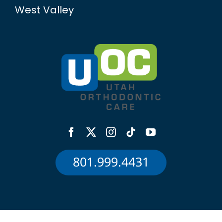
West Valley
801.999.4431
©Utah Orthodontic Care — All Rights