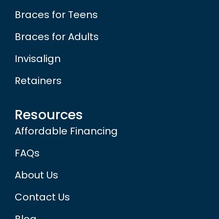
Braces for Teens
Braces for Adults
Invisalign
Retainers
Resources
Affordable Financing
FAQs
About Us
Contact Us
Blog