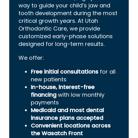
way to guide your child’s jaw and
tooth development during the most
critical growth years. At Utah
Orthodontic Care, we provide
customized early-phase solutions
designed for long-term results.
We offer:
Free initial consultations
for all
new patients
In-house, interest-free
financing
with low monthly
payments
Medicaid and most dental
insurance plans accepted
Convenient locations across
the Wasatch Front