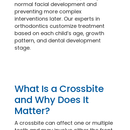
normal facial development and
preventing more complex
interventions later. Our experts in
orthodontics customize treatment
based on each child’s age, growth
pattern, and dental development
stage.
What Is a Crossbite
and Why Does It
Matter?
A crossbite can affect one or multiple