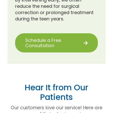
reduce the need for surgical
correction or prolonged treatment
during the teen years.
Schedule a Free
Consultation
Hear It from Our
Patients
Our customers love our service! Here are