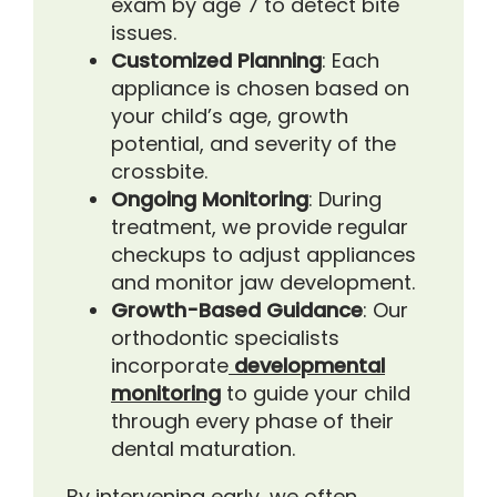
exam by age 7 to detect bite
issues.
Customized Planning
: Each
appliance is chosen based on
your child’s age, growth
potential, and severity of the
crossbite.
Ongoing Monitoring
: During
treatment, we provide regular
checkups to adjust appliances
and monitor jaw development.
Growth-Based Guidance
: Our
orthodontic specialists
incorporate
developmental
monitoring
to guide your child
through every phase of their
dental maturation.
By intervening early, we often