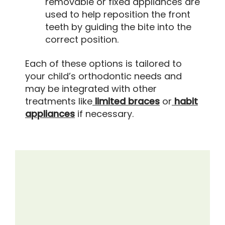
removable or fixed appliances are
used to help reposition the front
teeth by guiding the bite into the
correct position.
Each of these options is tailored to
your child’s orthodontic needs and
may be integrated with other
treatments like
limited braces
or
habit
appliances
if necessary.