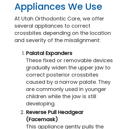
Appliances We Use
At Utah Orthodontic Care, we offer
several appliances to correct
crossbites depending on the location
and severity of the misalignment:
Palatal Expanders
These fixed or removable devices
gradually widen the upper jaw to
correct posterior crossbites
caused by a narrow palate. They
are commonly used in younger
children while the jaw is still
developing.
Reverse Pull Headgear
(Facemask)
This appliance gently pulls the