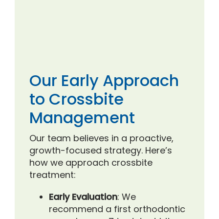
Our Early Approach
to Crossbite
Management
Our team believes in a proactive,
growth-focused strategy. Here’s
how we approach crossbite
treatment:
Early Evaluation
: We
recommend a first orthodontic