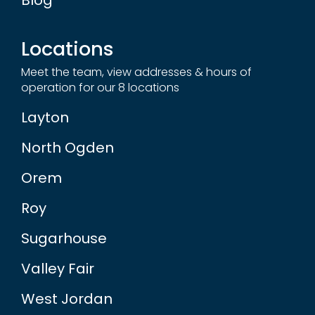
Locations
Meet the team, view addresses & hours of
operation for our 8 locations
Layton
North Ogden
Orem
Roy
Sugarhouse
Valley Fair
West Jordan