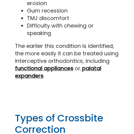
erosion
Gum recession
TMJ discomfort
Difficulty with chewing or
speaking
The earlier this condition is identified,
the more easily it can be treated using
interceptive orthodontics, including
functional appliances
or
palatal
expanders
.
Types of Crossbite
Correction