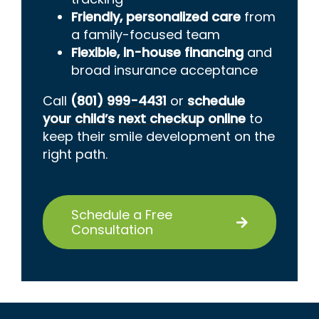
Friendly, personalized care
from
a family-focused team
Flexible, in-house financing
and
broad insurance acceptance
Call
(801) 999-4431
or
schedule
your child’s next checkup online
to
keep their smile development on the
right path.
Schedule a Free
Consultation