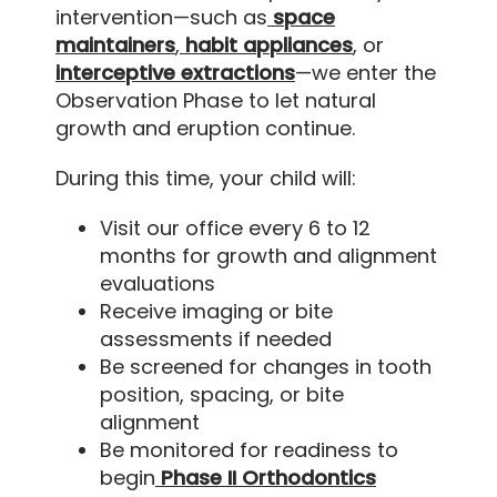
intervention—such as
space
maintainers
,
habit appliances
, or
interceptive extractions
—we enter the
Observation Phase to let natural
growth and eruption continue.
During this time, your child will:
Visit our office every 6 to 12
months for growth and alignment
evaluations
Receive imaging or bite
assessments if needed
Be screened for changes in tooth
position, spacing, or bite
alignment
Be monitored for readiness to
begin
Phase II Orthodontics