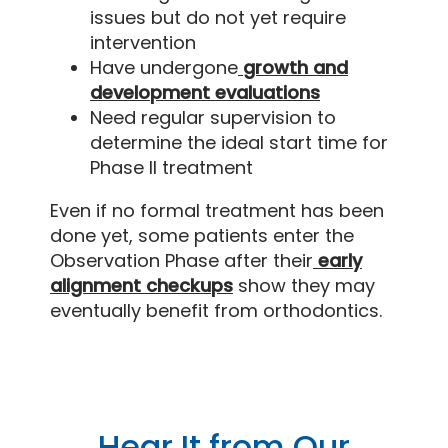
issues but do not yet require
intervention
Have undergone
growth and
development evaluations
Need regular supervision to
determine the ideal start time for
Phase II treatment
Even if no formal treatment has been
done yet, some patients enter the
Observation Phase after their
early
alignment checkups
show they may
eventually benefit from orthodontics.
Hear It from Our