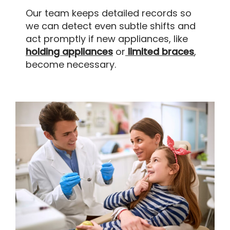
Our team keeps detailed records so
we can detect even subtle shifts and
act promptly if new appliances, like
holding appliances
or
limited braces
,
become necessary.