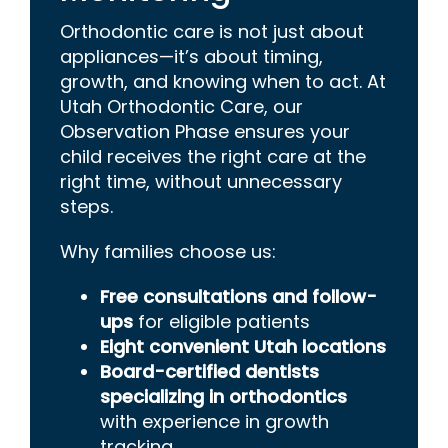
Orthodontic care is not just about
appliances—it’s about timing,
growth, and knowing when to act. At
Utah Orthodontic Care, our
Observation Phase ensures your
child receives the right care at the
right time, without unnecessary
steps.
Why families choose us:
Free consultations and follow-
ups
for eligible patients
Eight convenient Utah locations
Board-certified dentists
specializing in orthodontics
wi
th experience in growth
tracking