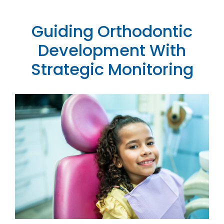
Contact
Guiding Orthodontic
Development With
Strategic Monitoring