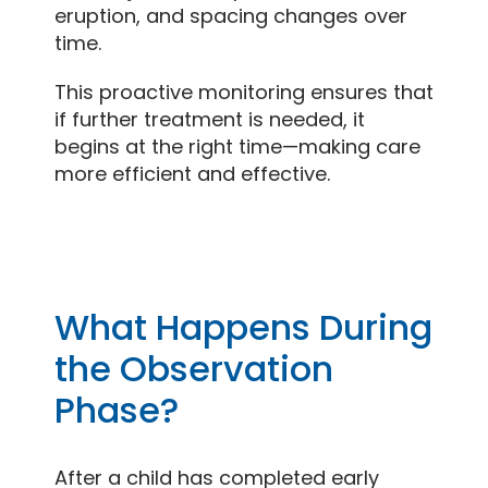
eruption, and spacing changes over
time.
This proactive monitoring ensures that
if further treatment is needed, it
begins at the right time—making care
more efficient and effective.
What Happens During
the Observation
Phase?
After a child has completed early