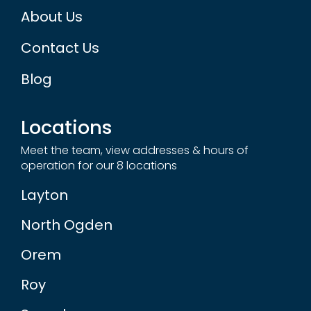
About Us
Contact Us
Blog
Locations
Meet the team, view addresses & hours of
operation for our 8 locations
Layton
North Ogden
Orem
Roy
Sugarhouse