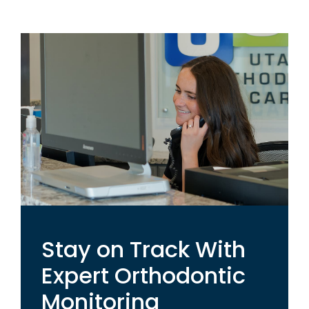
Stay on Track With
Expert Orthodontic
Monitoring