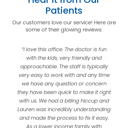
Patients
Our customers love our service! Here are
some of their glowing reviews:
“This clinic is AWESOME! Everyone is so
“Great orthodontics! I got my braces
“I love this office. The doctor is fun
at UOC and they’ve been so amazing!
friendly and the doctor is great! I’m
with the kids, very friendly and
happy with my teeth and you really
approachable. The staff is typically
First appointment is free, they’ll
very easy to work with and any time
can’t beat the price! Great services
evaluate your teeth and talk to you
and low pricing! I would recommend
we have any question or concern
about braces option options and
prices/ plans. My dental insurance did
everyone to come here! Also they are
they have been quick to make it right
not cover braces for adults ( I chose
with us. We had a billing hiccup and
always doing patient appreciation
events that are so fun! Bring your kids,
Lauren was incredibly understanding
not to when I made my plan ) and