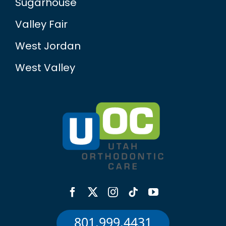
Valley Fair
West Jordan
West Valley
801.999.4431