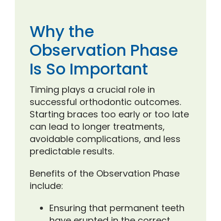
Why the
Observation Phase
Is So Important
Timing plays a crucial role in
successful orthodontic outcomes.
Starting braces too early or too late
can lead to longer treatments,
avoidable complications, and less
predictable results.
Benefits of the Observation Phase
include:
Ensuring that permanent teeth
have erupted in the correct