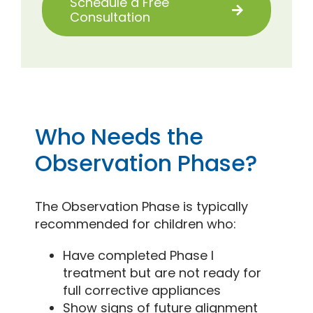
Schedule a Free
Consultation
Who Needs the
Observation Phase?
The Observation Phase is typically
recommended for children who:
Have completed Phase I
treatment but are not ready for
full corrective appliances
Show signs of future alignment