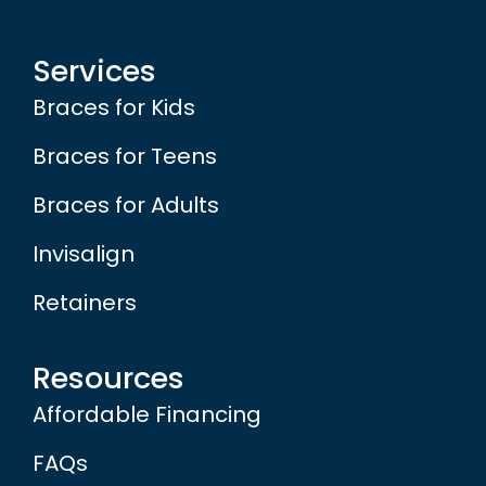
Services
Braces for Kids
Braces for Teens
Braces for Adults
Invisalign
Retainers
Resources
Affordable Financing
FAQs