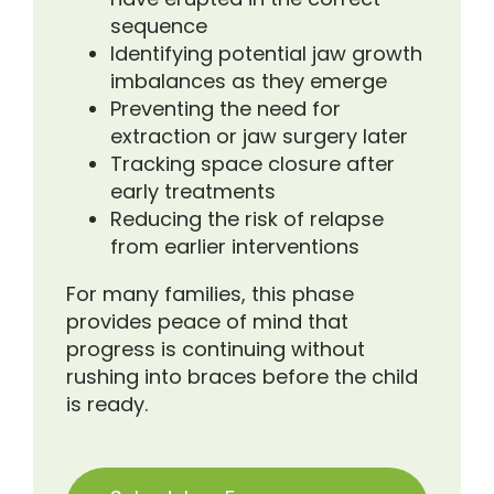
sequence
Identifying potential jaw growth
imbalances as they emerge
Preventing the need for
extraction or jaw surgery later
Tracking space closure after
early treatments
Reducing the risk of relapse
from earlier interventions
For many families, this phase
provides peace of mind that
progress is continuing without
rushing into braces before the child
is ready.