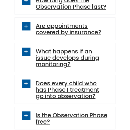
Observation Phase last?
Are appointments
covered by insurance?
What happens if an
issue develops during
monitoring?
Does every child who
has Phase I treatment
go into observation?
Is the Observation Phase
free?