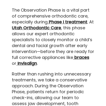
The Observation Phase is a vital part
of comprehensive orthodontic care,
especially during
Phase I treatment
. At
Utah Orthodontic Care
, this phase
allows our expert orthodontic
specialists to closely monitor a child’s
dental and facial growth after early
intervention—before they are ready for
full corrective appliances like
braces
or
Invisalign
.
Rather than rushing into unnecessary
treatments, we take a conservative
approach. During the Observation
Phase, patients return for periodic
check-ins, allowing our team to
assess jaw development, tooth