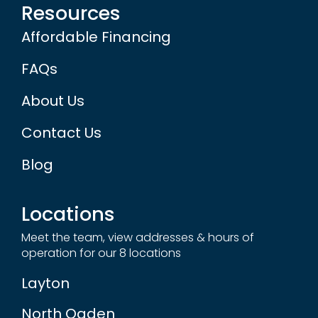
Resources
Affordable Financing
FAQs
About Us
Contact Us
Blog
Locations
Meet the team, view addresses & hours of
operation for our 8 locations
Layton
North Ogden