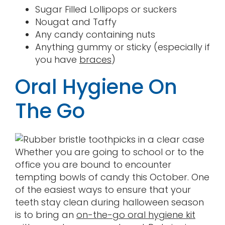
Sugar Filled Lollipops or suckers
Nougat and Taffy
Any candy containing nuts
Anything gummy or sticky (especially if
you have
braces
)
Oral Hygiene On
The Go
Whether you are going to school or to the
office you are bound to encounter
tempting bowls of candy this October. One
of the easiest ways to ensure that your
teeth stay clean during halloween season
is to bring an
on-the-go oral hygiene kit