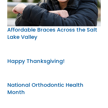
Affordable Braces Across the Salt
Lake Valley
Happy Thanksgiving!
National Orthodontic Health
Month