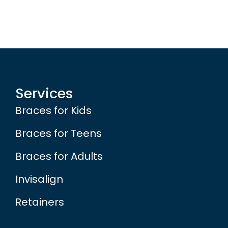
Services
Braces for Kids
Braces for Teens
Braces for Adults
Invisalign
Retainers