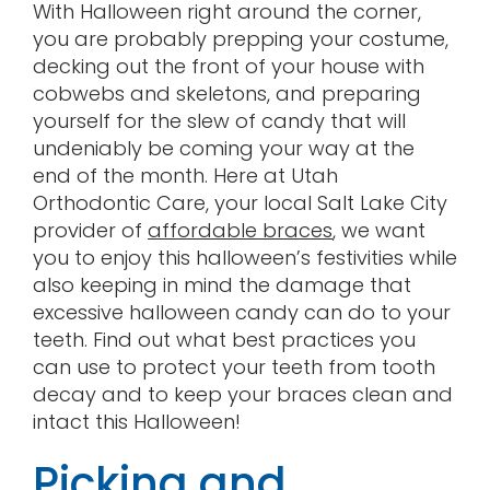
With Halloween right around the corner,
Contact
you are probably prepping your costume,
decking out the front of your house with
cobwebs and skeletons, and preparing
yourself for the slew of candy that will
undeniably be coming your way at the
end of the month. Here at Utah
Orthodontic Care, your local Salt Lake City
provider of
affordable braces
, we want
you to enjoy this halloween’s festivities while
also keeping in mind the damage that
excessive halloween candy can do to your
teeth. Find out what best practices you
can use to protect your teeth from tooth
decay and to keep your braces clean and
intact this Halloween!
Picking and