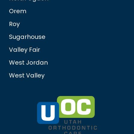
Orem
Roy
Sugarhouse
Valley Fair
West Jordan
West Valley