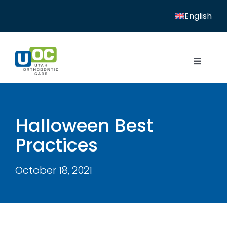
Skip
English
to
content
Toggle
Navigat
Home
Services
Halloween Best
Practices
Patient Resources
Locations
October 18, 2021
News
About