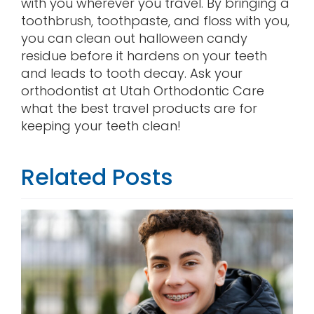
with you wherever you travel. By bringing a
toothbrush, toothpaste, and floss with you,
you can clean out halloween candy
residue before it hardens on your teeth
and leads to tooth decay. Ask your
orthodontist at Utah Orthodontic Care
what the best travel products are for
keeping your teeth clean!
Related Posts