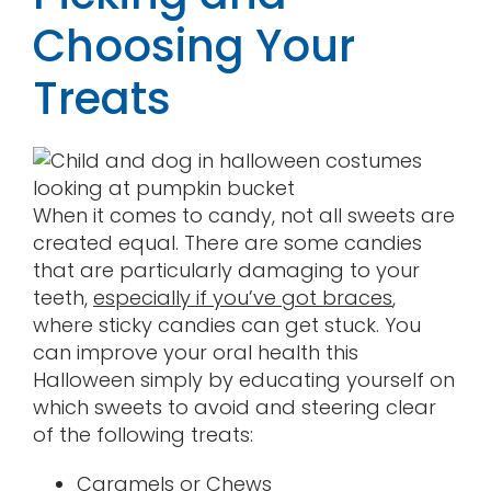
Choosing Your
Treats
When it comes to candy, not all sweets are
created equal. There are some candies
that are particularly damaging to your
teeth,
especially if you’ve got braces
,
where sticky candies can get stuck. You
can improve your oral health this
Halloween simply by educating yourself on
which sweets to avoid and steering clear
of the following treats:
Caramels or Chews