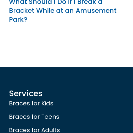
What Should I Do if I Break a
Bracket While at an Amusement
Park?
Services
Braces for Kids
Braces for Teens
Braces for Adults