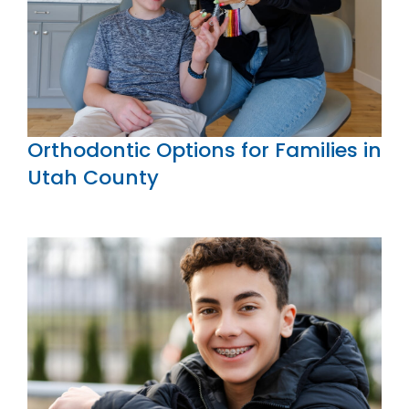
Orthodontic Options for Families in
Utah County