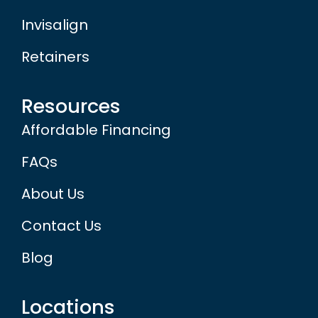
Invisalign
Retainers
Resources
Affordable Financing
FAQs
About Us
Contact Us
Blog
Locations