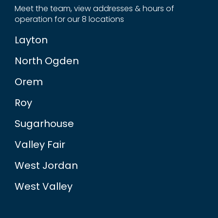
Meet the team, view addresses & hours of
operation for our 8 locations
Layton
North Ogden
Orem
Roy
Sugarhouse
Valley Fair
West Jordan
West Valley