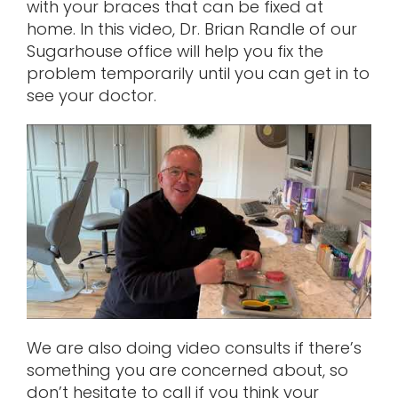
with your braces that can be fixed at
home. In this video, Dr. Brian Randle of our
Sugarhouse office will help you fix the
problem temporarily until you can get in to
see your doctor.
We are also doing video consults if there’s
something you are concerned about, so
don’t hesitate to call if you think your