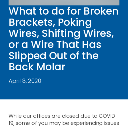
Contact
What to do for Broken
Brackets, Poking
Wires, Shifting Wires,
or a Wire That Has
Slipped Out of the
Back Molar
April 8, 2020
While our offices are closed due to COVID-
19, some of you may be experiencing issues