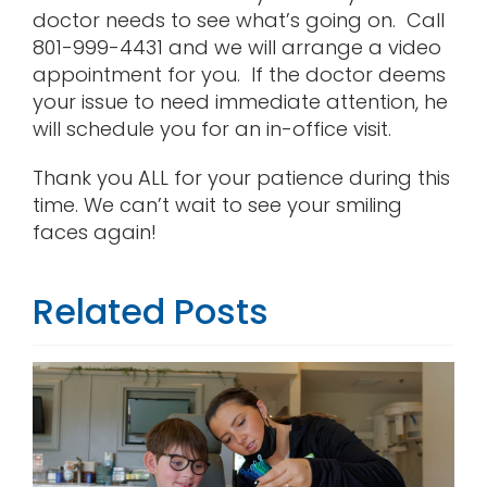
doctor needs to see what’s going on. Call
801-999-4431 and we will arrange a video
appointment for you. If the doctor deems
your issue to need immediate attention, he
will schedule you for an in-office visit.
Thank you ALL for your patience during this
time. We can’t wait to see your smiling
faces again!
Related Posts