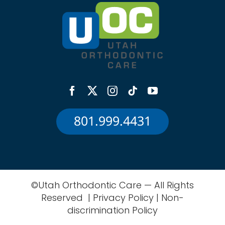
801.999.4431
©Utah Orthodontic Care — All Rights
Reserved |
Privacy Policy
|
Non-
discrimination Policy