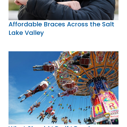
Affordable Braces Across the Salt
Lake Valley