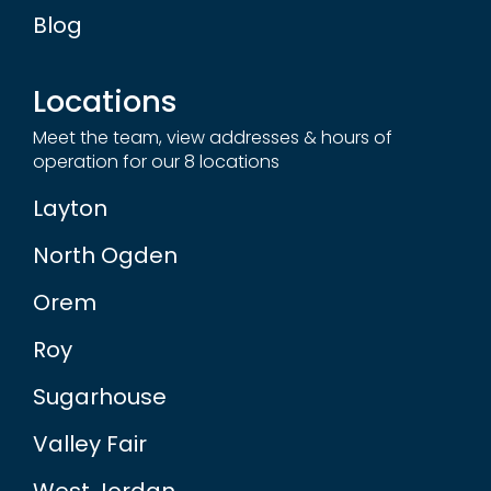
Blog
Locations
Meet the team, view addresses & hours of
operation for our 8 locations
Layton
North Ogden
Orem
Roy
Sugarhouse
Valley Fair