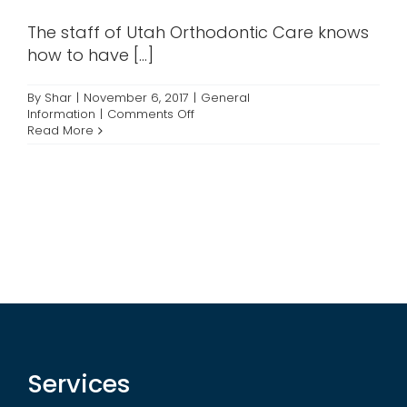
Contact
The staff of Utah Orthodontic Care knows
how to have [...]
By
Shar
|
November 6, 2017
|
General
on
Information
|
Comments Off
Halloween
Read More
Fun
at
the
Offices
Services