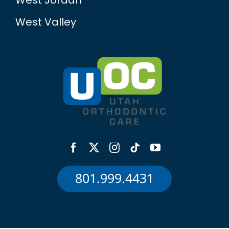
West Jordan
West Valley
801.999.4431