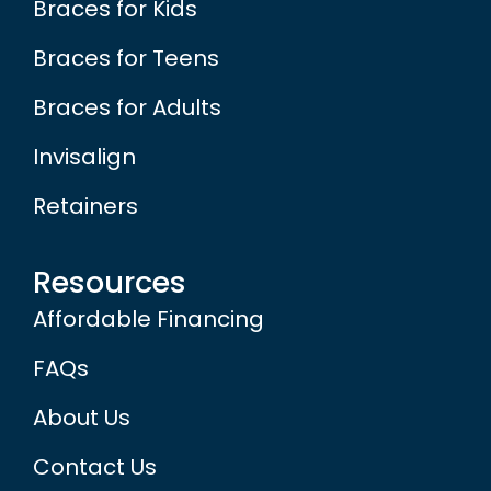
Braces for Kids
Braces for Teens
Braces for Adults
Invisalign
Retainers
Resources
Affordable Financing
FAQs
About Us
Contact Us