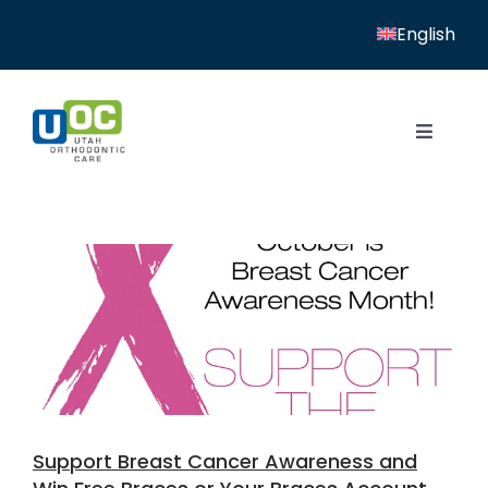
Skip
English
to
content
Toggle
Navigat
Home
Services
Patient Resources
Locations
News
Support Breast Cancer Awareness and
About