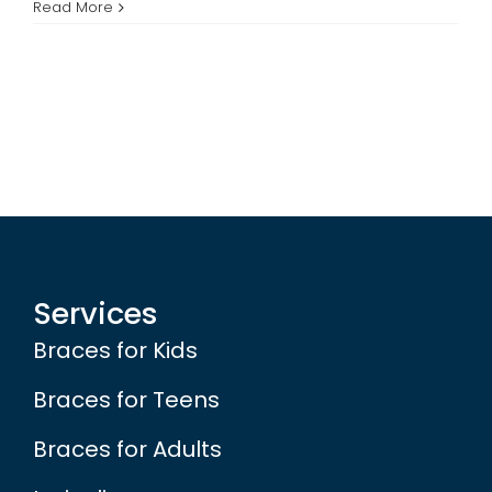
Free
Read More
Braces
Contest
Winners
Services
Braces for Kids
Braces for Teens
Braces for Adults