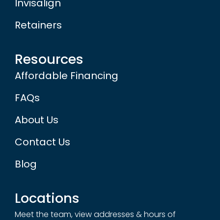
Invisalign
Retainers
Resources
Affordable Financing
FAQs
About Us
Contact Us
Blog
Locations
Meet the team, view addresses & hours of