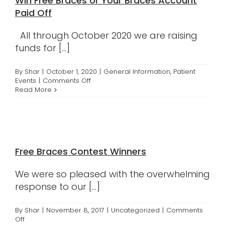
Win Free Braces or Your Braces Account
Contact
Paid Off
All through October 2020 we are raising
funds for [...]
By
Shar
|
October 1, 2020
|
General Information
,
Patient
on
Events
|
Comments Off
Support
Read More
Breast
Cancer
Awareness
and
Win
Free
Free Braces Contest Winners
Braces
or
Your
We were so pleased with the overwhelming
Braces
response to our [...]
Account
Paid
Off
By
Shar
|
November 8, 2017
|
Uncategorized
|
Comments
on
Off