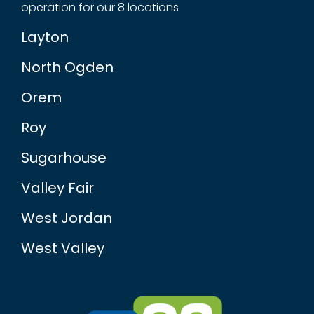
operation for our 8 locations
Layton
North Ogden
Orem
Roy
Sugarhouse
Valley Fair
West Jordan
West Valley