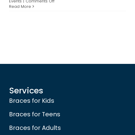
on
Events
|
Comments Off
Support
Read More
Contact
Breast
Cancer
Awareness
and
Win
Free
Braces
or
Your
Braces
Account
Paid
Off
Services
Braces for Kids
Braces for Teens
Braces for Adults