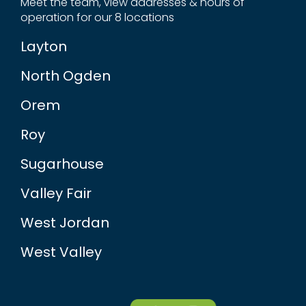
Meet the team, view addresses & hours of
operation for our 8 locations
Layton
North Ogden
Orem
Roy
Sugarhouse
Valley Fair
West Jordan
West Valley