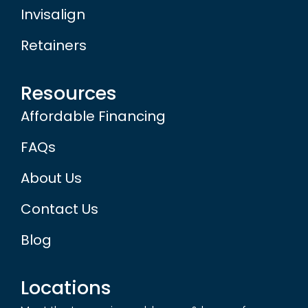
Invisalign
Retainers
Resources
Affordable Financing
FAQs
About Us
Contact Us
Blog
Locations