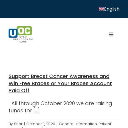
Skip
English
to
content
Toggle
Navigat
Home
Services
Support Breast Cancer Awareness and
Patient Resources
Win Free Braces or Your Braces Account
Paid Off
Locations
All through October 2020 we are raising
News
funds for [...]
About
By
Shar
|
October 1, 2020
|
General Information
,
Patient