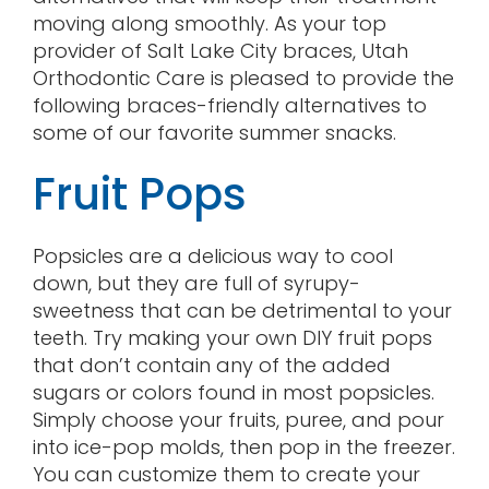
moving along smoothly. As your top
provider of Salt Lake City braces, Utah
Orthodontic Care is pleased to provide the
following braces-friendly alternatives to
some of our favorite summer snacks.
Fruit Pops
Popsicles are a delicious way to cool
down, but they are full of syrupy-
sweetness that can be detrimental to your
teeth. Try making your own DIY fruit pops
that don’t contain any of the added
sugars or colors found in most popsicles.
Simply choose your fruits, puree, and pour
into ice-pop molds, then pop in the freezer.
You can customize them to create your