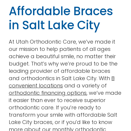
Affordable Braces
in Salt Lake City
At Utah Orthodontic Care, we’ve made it
our mission to help patients of all ages
achieve a beautiful smile, no matter their
budget. That’s why we’re proud to be the
leading provider of affordable braces
and orthodontics in Salt Lake City. With
8
convenient locations
and a variety of
orthodontic financing options
, we’ve made
it easier than ever to receive superior
orthodontic care. If you’re ready to
transform your smile with affordable Salt
Lake City braces, or if you’d like to know
more about our
monthly orthodontic