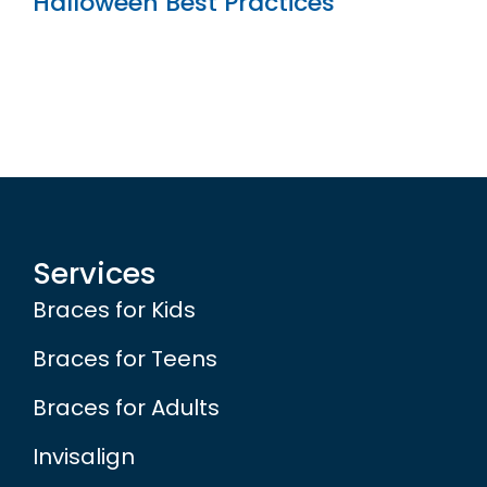
Halloween Best Practices
Services
Braces for Kids
Braces for Teens
Braces for Adults
Invisalign