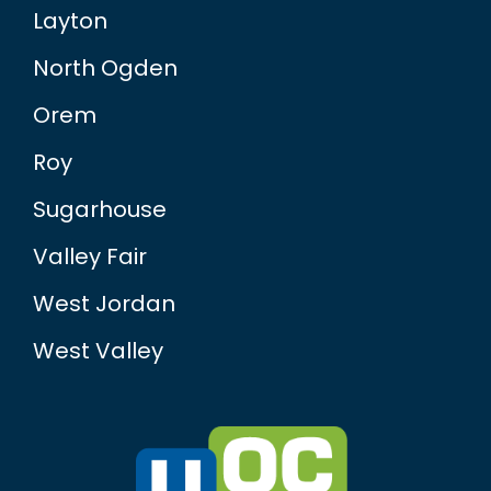
Layton
North Ogden
Orem
Roy
Sugarhouse
Valley Fair
West Jordan
West Valley