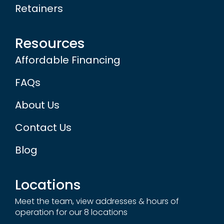
Retainers
Resources
Affordable Financing
FAQs
About Us
Contact Us
Blog
Locations
Meet the team, view addresses & hours of
operation for our 8 locations