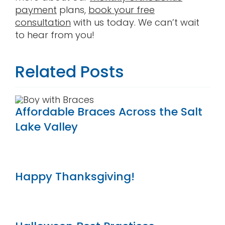
payment
plans,
book your free
consultation
with us today. We can’t wait
to hear from you!
Related Posts
Affordable Braces Across the Salt
Lake Valley
Happy Thanksgiving!