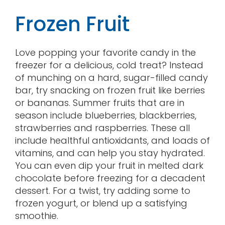
Frozen Fruit
Love popping your favorite candy in the
freezer for a delicious, cold treat? Instead
of munching on a hard, sugar-filled candy
bar, try snacking on frozen fruit like berries
or bananas. Summer fruits that are in
season include blueberries, blackberries,
strawberries and raspberries. These all
include healthful antioxidants, and loads of
vitamins, and can help you stay hydrated.
You can even dip your fruit in melted dark
chocolate before freezing for a decadent
dessert. For a twist, try adding some to
frozen yogurt, or blend up a satisfying
smoothie.