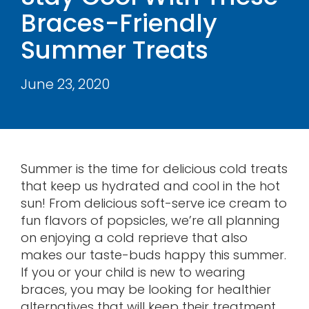
Braces-Friendly
Contact
Summer Treats
June 23, 2020
Summer is the time for delicious cold treats
that keep us hydrated and cool in the hot
sun! From delicious soft-serve ice cream to
fun flavors of popsicles, we’re all planning
on enjoying a cold reprieve that also
makes our taste-buds happy this summer.
If you or your child is new to wearing
braces, you may be looking for healthier
alternatives that will keep their treatment