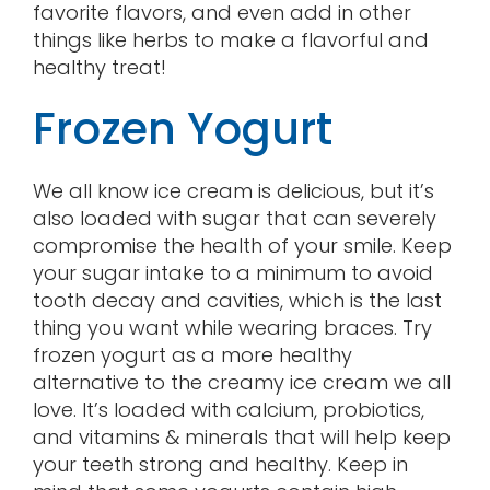
favorite flavors, and even add in other
things like herbs to make a flavorful and
healthy treat!
Frozen Yogurt
We all know ice cream is delicious, but it’s
also loaded with sugar that can severely
compromise the health of your smile. Keep
your sugar intake to a minimum to avoid
tooth decay and cavities, which is the last
thing you want while wearing braces. Try
frozen yogurt as a more healthy
alternative to the creamy ice cream we all
love. It’s loaded with calcium, probiotics,
and vitamins & minerals that will help keep
your teeth strong and healthy. Keep in