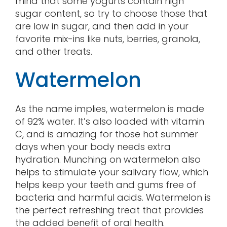
mind that some yogurts contain high
sugar content, so try to choose those that
are low in sugar, and then add in your
favorite mix-ins like nuts, berries, granola,
and other treats.
Watermelon
As the name implies, watermelon is made
of 92% water. It’s also loaded with vitamin
C, and is amazing for those hot summer
days when your body needs extra
hydration. Munching on watermelon also
helps to stimulate your salivary flow, which
helps keep your teeth and gums free of
bacteria and harmful acids. Watermelon is
the perfect refreshing treat that provides
the added benefit of oral health.