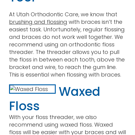
At Utah Orthodontic Care, we know that
brushing and flossing
with braces isn’t the
easiest task. Unfortunately, regular flossing
and braces do not work well together. We
recommend using an orthodontic floss
threader. The threader allows you to pull
the floss in between each tooth, above the
bracket and wire, to reach the gum line.
This is essential when flossing with braces.
Waxed
Floss
With your floss threader, we also
recommend using waxed floss. Waxed
floss will be easier with your braces and will