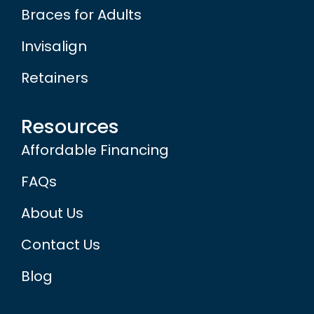
Braces for Adults
Invisalign
Retainers
Resources
Affordable Financing
FAQs
About Us
Contact Us
Blog