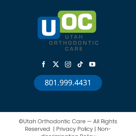
801.999.4431
©Utah Orthodontic Care — All Rights
Reserved |
Privacy Policy
|
Non-