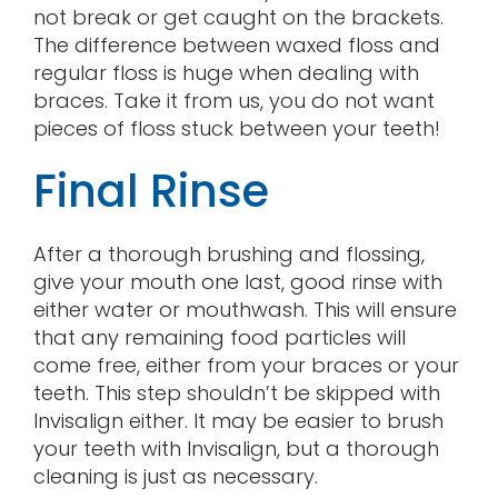
not break or get caught on the brackets.
The difference between waxed floss and
regular floss is huge when dealing with
braces. Take it from us, you do not want
pieces of floss stuck between your teeth!
Final Rinse
After a thorough brushing and flossing,
give your mouth one last, good rinse with
either water or mouthwash. This will ensure
that any remaining food particles will
come free, either from your braces or your
teeth. This step shouldn’t be skipped with
Invisalign either. It may be easier to brush
your teeth with Invisalign, but a thorough
cleaning is just as necessary.