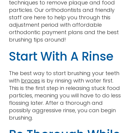
techniques to remove plaque and food
particles. Our orthodontists and friendly
staff are here to help you through this
adjustment period with affordable
orthodontic payment plans and the best
brushing tips around!
Start With A Rinse
The best way to start brushing your teeth
with
braces
is by rinsing with water first.
This is the first step in releasing stuck food
particles, meaning you will have to do less
flossing later. After a thorough and
possibly aggressive rinse, you can begin
brushing.