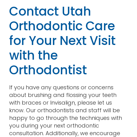
Contact Utah
Orthodontic Care
for Your Next Visit
with the
Orthodontist
If you have any questions or concerns
about brushing and flossing your teeth
with braces or Invisalign, please let us
know. Our orthodontists and staff will be
happy to go through the techniques with
you during your next orthodontic
consultation. Additionally, we encourage