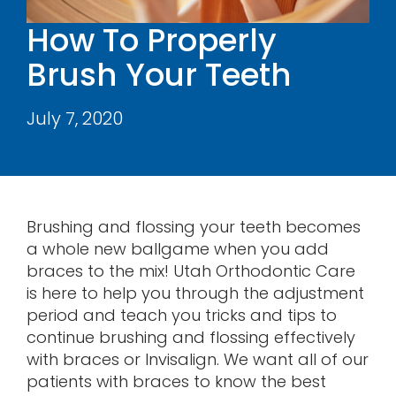
Contact
How To Properly
Brush Your Teeth
July 7, 2020
Brushing and flossing your teeth becomes
a whole new ballgame when you add
braces to the mix! Utah Orthodontic Care
is here to help you through the adjustment
period and teach you tricks and tips to
continue brushing and flossing effectively
with braces or Invisalign. We want all of our
patients with braces to know the best