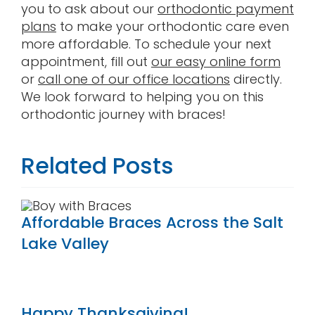
you to ask about our
orthodontic payment
plans
to make your orthodontic care even
more affordable. To schedule your next
appointment, fill out
our easy online form
or
call one of our office locations
directly.
We look forward to helping you on this
orthodontic journey with braces!
Related Posts
Affordable Braces Across the Salt
Lake Valley
Happy Thanksgiving!