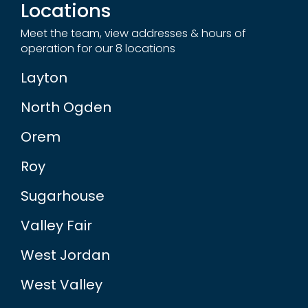
Locations
Meet the team, view addresses & hours of
operation for our 8 locations
Layton
North Ogden
Orem
Roy
Sugarhouse
Valley Fair
West Jordan
West Valley