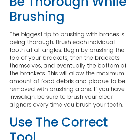
Be Thorough While
Brushing
The biggest tip to brushing with braces is
being thorough. Brush each individual
tooth at all angles. Begin by brushing the
top of your brackets, then the brackets
themselves, and eventually the bottom of
the brackets. This will allow the maximum
amount of food debris and plaque to be
removed with brushing alone. If you have
Invisalign, be sure to brush your clear
aligners every time you brush your teeth.
Use The Correct
Tool