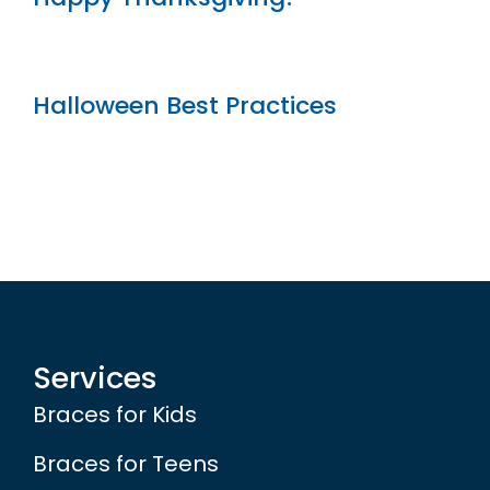
Halloween Best Practices
Services
Braces for Kids
Braces for Teens