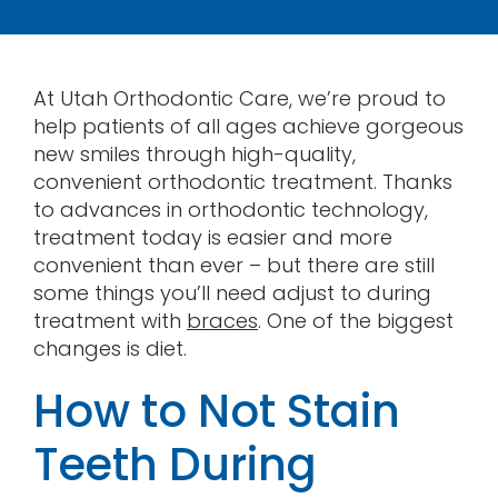
Contact
At Utah Orthodontic Care, we’re proud to
help patients of all ages achieve gorgeous
new smiles through high-quality,
convenient orthodontic treatment. Thanks
to advances in orthodontic technology,
treatment today is easier and more
convenient than ever – but there are still
some things you’ll need adjust to during
treatment with
braces
. One of the biggest
changes is diet.
How to Not Stain
Teeth During