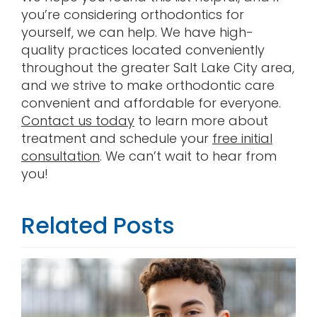
you’re considering orthodontics for
yourself, we can help. We have high-
quality practices located conveniently
throughout the greater Salt Lake City area,
and we strive to make orthodontic care
convenient and affordable for everyone.
Contact us today
to learn more about
treatment and schedule your
free initial
consultation
. We can’t wait to hear from
you!
Related Posts