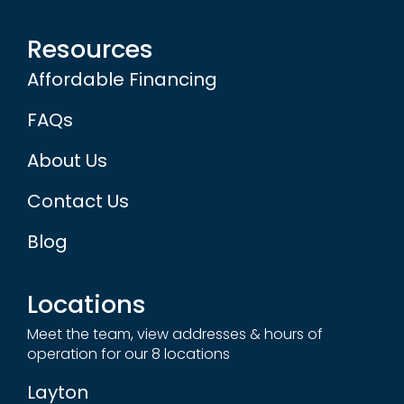
Resources
Affordable Financing
FAQs
About Us
Contact Us
Blog
Locations
Meet the team, view addresses & hours of
operation for our 8 locations
Layton