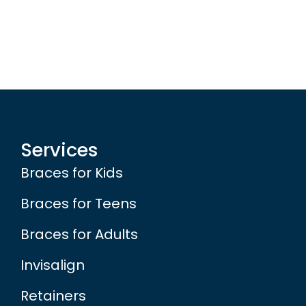
Services
Braces for Kids
Braces for Teens
Braces for Adults
Invisalign
Retainers