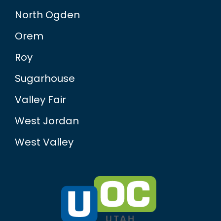
North Ogden
Orem
Roy
Sugarhouse
Valley Fair
West Jordan
West Valley