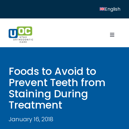
Skip
English
to
content
Toggle
Navigat
Home
Services
Foods to Avoid to
Prevent Teeth from
Patient Resources
Staining During
Locations
Treatment
News
January 16, 2018
About