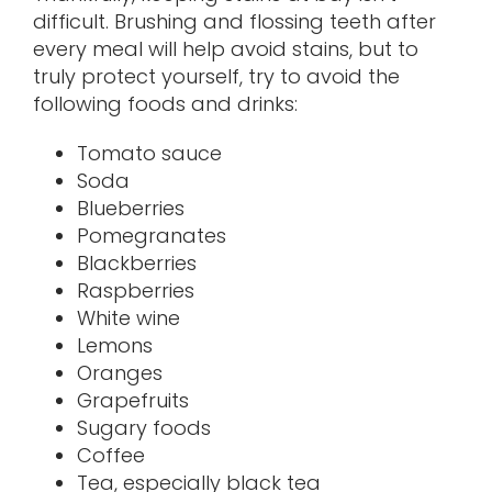
difficult. Brushing and flossing teeth after
every meal will help avoid stains, but to
truly protect yourself, try to avoid the
following foods and drinks:
Tomato sauce
Soda
Blueberries
Pomegranates
Blackberries
Raspberries
White wine
Lemons
Oranges
Grapefruits
Sugary foods
Coffee
Tea, especially black tea