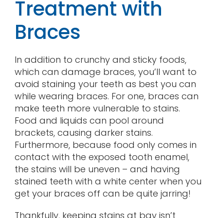
Treatment with
Braces
In addition to crunchy and sticky foods,
which can damage braces, you’ll want to
avoid staining your teeth as best you can
while wearing braces. For one, braces can
make teeth more vulnerable to stains.
Food and liquids can pool around
brackets, causing darker stains.
Furthermore, because food only comes in
contact with the exposed tooth enamel,
the stains will be uneven – and having
stained teeth with a white center when you
get your braces off can be quite jarring!
Thankfully, keeping stains at bay isn’t