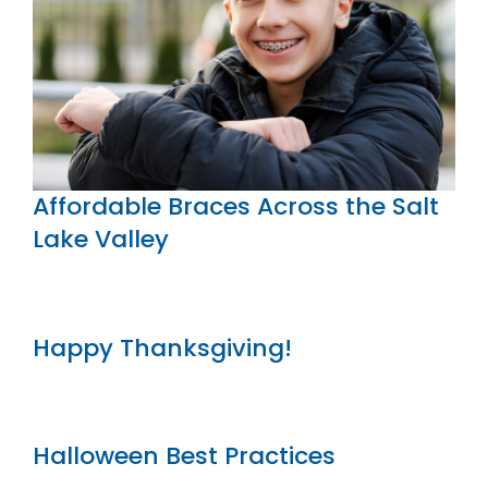
Affordable Braces Across the Salt
Lake Valley
Happy Thanksgiving!
Halloween Best Practices