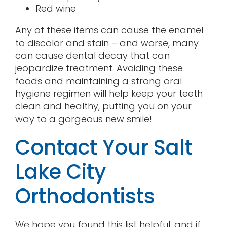
Red wine
Any of these items can cause the enamel
to discolor and stain – and worse, many
can cause dental decay that can
jeopardize treatment. Avoiding these
foods and maintaining a strong oral
hygiene regimen will help keep your teeth
clean and healthy, putting you on your
way to a gorgeous new smile!
Contact Your Salt
Lake City
Orthodontists
We hope you found this list helpful, and if