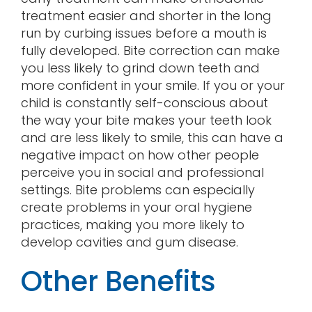
treatment easier and shorter in the long
run by curbing issues before a mouth is
fully developed. Bite correction can make
you less likely to grind down teeth and
more confident in your smile. If you or your
child is constantly self-conscious about
the way your bite makes your teeth look
and are less likely to smile, this can have a
negative impact on how other people
perceive you in social and professional
settings. Bite problems can especially
create problems in your oral hygiene
practices, making you more likely to
develop cavities and gum disease.
Other Benefits