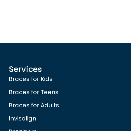
Services
Braces for Kids
Braces for Teens
Braces for Adults
Invisalign