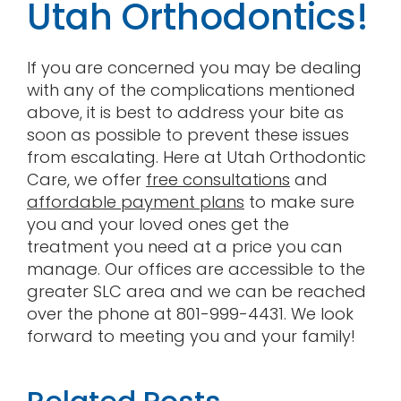
Utah Orthodontics!
If you are concerned you may be dealing
with any of the complications mentioned
above, it is best to address your bite as
soon as possible to prevent these issues
from escalating. Here at Utah Orthodontic
Care, we offer
free consultations
and
affordable payment plans
to make sure
you and your loved ones get the
treatment you need at a price you can
manage. Our offices are accessible to the
greater SLC area and we can be reached
over the phone at 801-999-4431. We look
forward to meeting you and your family!