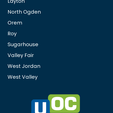
Layton
North Ogden
Orem
Roy
Sugarhouse
Valley Fair
West Jordan
West Valley