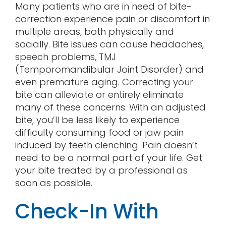
Many patients who are in need of bite-
correction experience pain or discomfort in
multiple areas, both physically and
socially. Bite issues can cause headaches,
speech problems, TMJ
(Temporomandibular Joint Disorder) and
even premature aging. Correcting your
bite can alleviate or entirely eliminate
many of these concerns. With an adjusted
bite, you’ll be less likely to experience
difficulty consuming food or jaw pain
induced by teeth clenching. Pain doesn’t
need to be a normal part of your life. Get
your bite treated by a professional as
soon as possible.
Check-In With