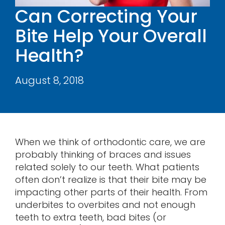
Can Correcting Your
Contact
Bite Help Your Overall
Health?
August 8, 2018
When we think of orthodontic care, we are
probably thinking of braces and issues
related solely to our teeth. What patients
often don’t realize is that their bite may be
impacting other parts of their health. From
underbites to overbites and not enough
teeth to extra teeth, bad bites (or