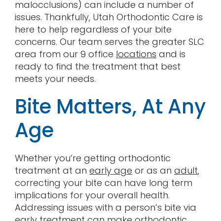
malocclusions) can include a number of
issues. Thankfully, Utah Orthodontic Care is
here to help regardless of your bite
concerns. Our team serves the greater SLC
area from our 9 office
locations
and is
ready to find the treatment that best
meets your needs.
Bite Matters, At Any
Age
Whether you’re getting orthodontic
treatment at an
early age
or as an
adult
,
correcting your bite can have long term
implications for your overall health.
Addressing issues with a person’s bite via
early treatment can make orthodontic