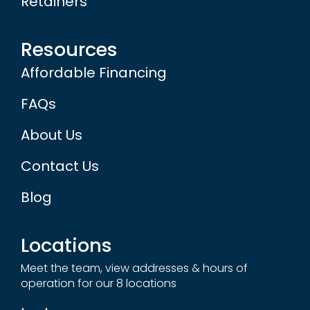
Retainers
Resources
Affordable Financing
FAQs
About Us
Contact Us
Blog
Locations
Meet the team, view addresses & hours of
operation for our 8 locations