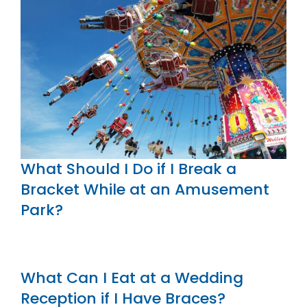
What Should I Do if I Break a
Bracket While at an Amusement
Park?
What Can I Eat at a Wedding
Reception if I Have Braces?