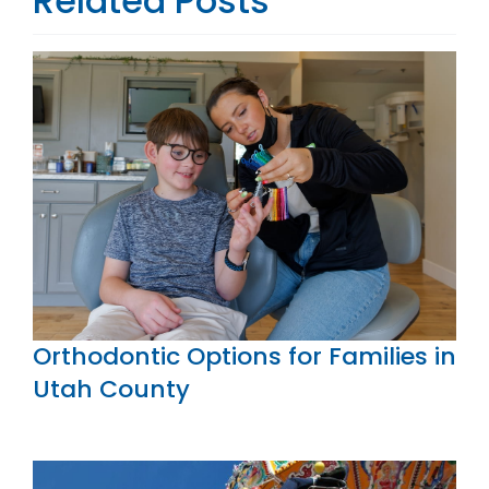
Related Posts
Orthodontic Options for Families in
Utah County