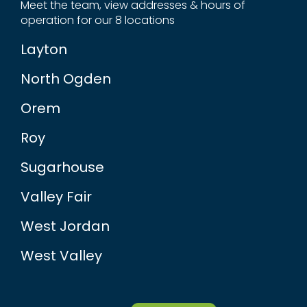
Meet the team, view addresses & hours of
operation for our 8 locations
Layton
North Ogden
Orem
Roy
Sugarhouse
Valley Fair
West Jordan
West Valley