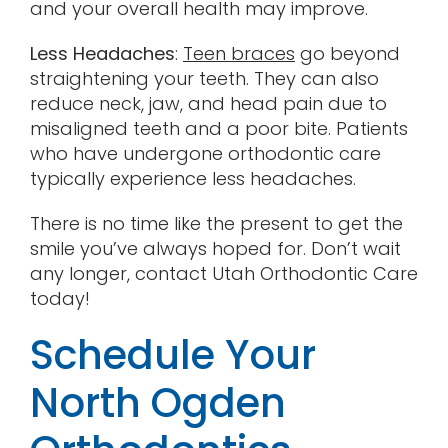
and your overall health may improve.
Less Headaches
:
Teen braces
go beyond
straightening your teeth. They can also
reduce neck, jaw, and head pain due to
misaligned teeth and a poor bite. Patients
who have undergone orthodontic care
typically experience less headaches.
There is no time like the present to get the
smile you’ve always hoped for. Don’t wait
any longer, contact Utah Orthodontic Care
today!
Schedule Your
North Ogden