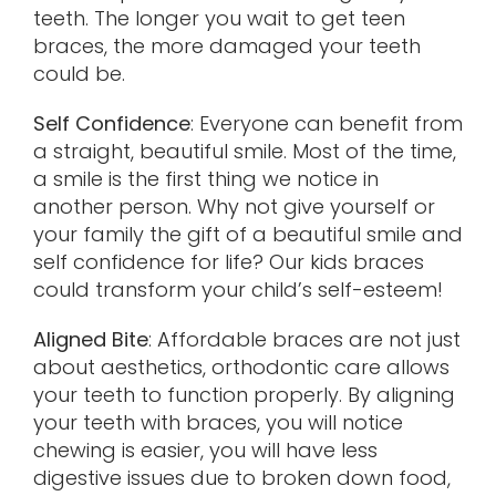
teeth. The longer you wait to get teen
braces, the more damaged your teeth
could be.
Self Confidence
: Everyone can benefit from
a straight, beautiful smile. Most of the time,
a smile is the first thing we notice in
another person. Why not give yourself or
your family the gift of a beautiful smile and
self confidence for life? Our kids braces
could transform your child’s self-esteem!
Aligned Bite
: Affordable braces are not just
about aesthetics, orthodontic care allows
your teeth to function properly. By aligning
your teeth with braces, you will notice
chewing is easier, you will have less
digestive issues due to broken down food,