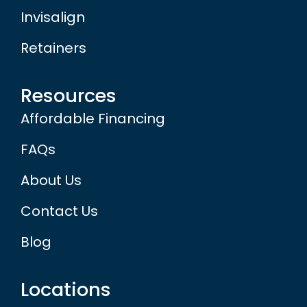
Invisalign
Retainers
Resources
Affordable Financing
FAQs
About Us
Contact Us
Blog
Locations