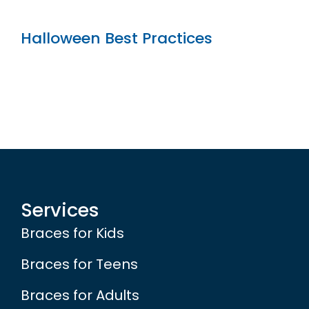
Halloween Best Practices
Services
Braces for Kids
Braces for Teens
Braces for Adults