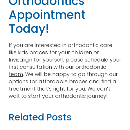
Orthodontics
Appointment
Today!
If you are interested in orthodontic care
like kids braces for your children or
Invisalign for yourself, please
schedule your
first consultation with our orthodontic
team
. We will be happy to go through our
options for affordable braces and find a
treatment that’s right for you. We can’t
wait to start your orthodontic journey!
Related Posts