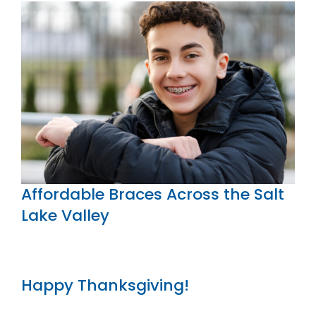
Affordable Braces Across the Salt
Lake Valley
Happy Thanksgiving!