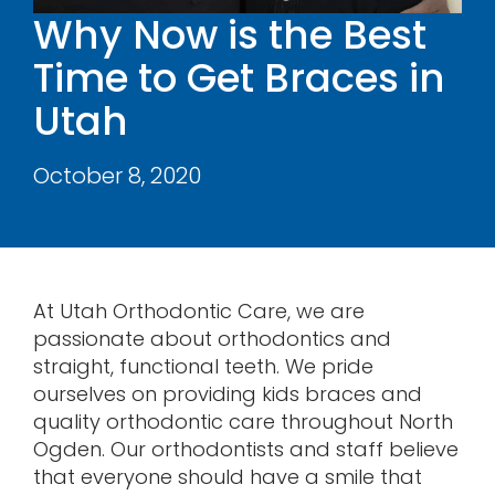
Why Now is the Best
Contact
Time to Get Braces in
Utah
October 8, 2020
At Utah Orthodontic Care, we are
passionate about orthodontics and
straight, functional teeth. We pride
ourselves on providing kids braces and
quality orthodontic care throughout North
Ogden. Our orthodontists and staff believe
that everyone should have a smile that