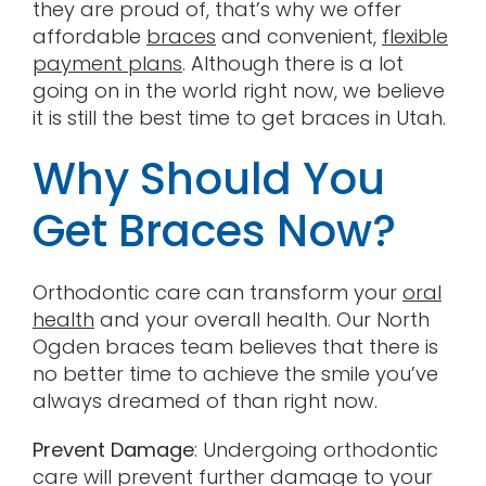
they are proud of, that’s why we offer
affordable
braces
and convenient,
flexible
payment plans
. Although there is a lot
going on in the world right now, we believe
it is still the best time to get braces in Utah.
Why Should You
Get Braces Now?
Orthodontic care can transform your
oral
health
and your overall health. Our North
Ogden braces team believes that there is
no better time to achieve the smile you’ve
always dreamed of than right now.
Prevent Damage
: Undergoing orthodontic
care will prevent further damage to your