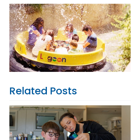
Related Posts