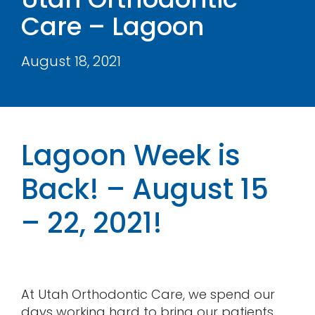
Care – Lagoon
Contact
August 18, 2021
Lagoon Week is
Back! – August 15
– 22, 2021!
At Utah Orthodontic Care, we spend our
days working hard to bring our patients