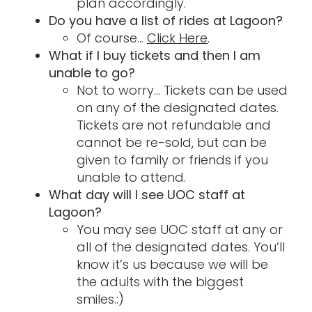
plan accordingly.
Do you have a list of rides at Lagoon?
Of course…
Click Here
.
What if I buy tickets and then I am
unable to go?
Not to worry… Tickets can be used
on any of the designated dates.
Tickets are not refundable and
cannot be re-sold, but can be
given to family or friends if you
unable to attend.
What day will I see UOC staff at
Lagoon?
You may see UOC staff at any or
all of the designated dates. You’ll
know it’s us because we will be
the adults with the biggest
smiles.:)