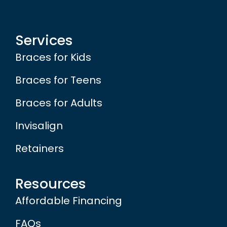
Services
Braces for Kids
Braces for Teens
Braces for Adults
Invisalign
Retainers
Resources
Affordable Financing
FAQs