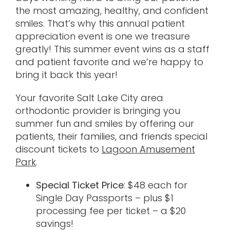
the most amazing, healthy, and confident
smiles. That’s why this annual patient
appreciation event is one we treasure
greatly! This summer event wins as a staff
and patient favorite and we’re happy to
bring it back this year!
Your favorite Salt Lake City area
orthodontic provider is bringing you
summer fun and smiles by offering our
patients, their families, and friends special
discount tickets to
Lagoon Amusement
Park
.
Special Ticket Price
: $48 each for
Single Day Passports – plus $1
processing fee per ticket – a $20
savings!