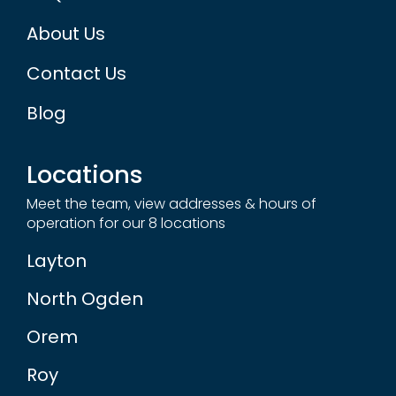
About Us
Contact Us
Blog
Locations
Meet the team, view addresses & hours of
operation for our 8 locations
Layton
North Ogden
Orem
Roy