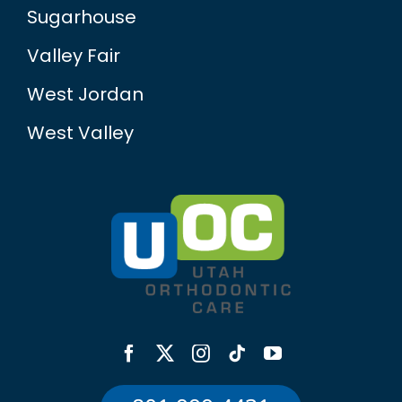
Sugarhouse
Valley Fair
West Jordan
West Valley