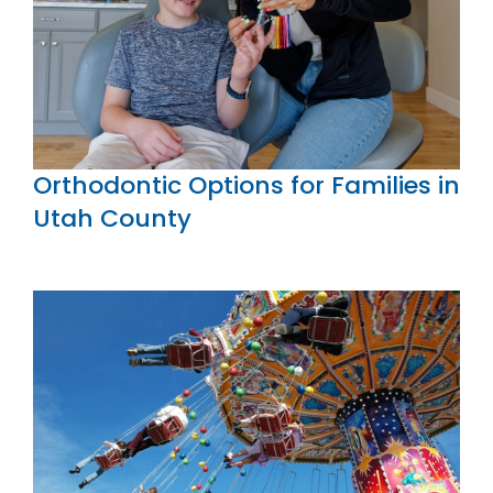
Orthodontic Options for Families in
Utah County