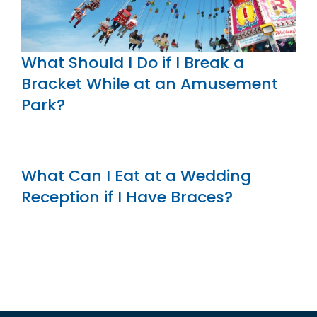
What Should I Do if I Break a
Bracket While at an Amusement
Park?
What Can I Eat at a Wedding
Reception if I Have Braces?