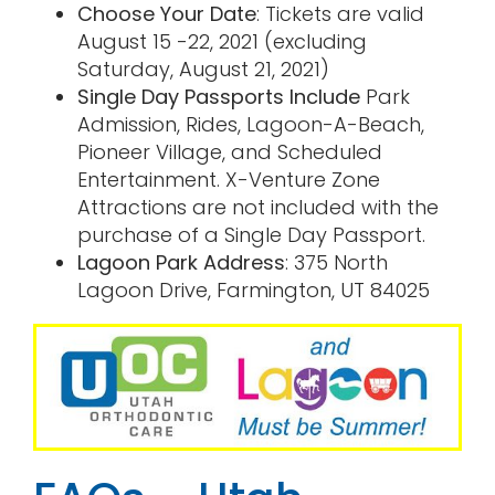
Choose Your Date
: Tickets are valid
August 15 -22, 2021 (excluding
Saturday, August 21, 2021)
Single Day Passports Include
Park
Admission, Rides, Lagoon-A-Beach,
Pioneer Village, and Scheduled
Entertainment. X-Venture Zone
Attractions are not included with the
purchase of a Single Day Passport.
Lagoon Park Address
: 375 North
Lagoon Drive, Farmington, UT 84025