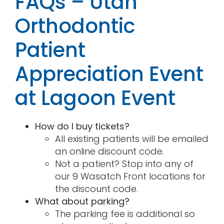
FAQs – Utah
Orthodontic
Patient
Appreciation Event
at Lagoon Event
How do I buy tickets?
All existing patients will be emailed
an online discount code.
Not a patient? Stop into any of
our 9 Wasatch Front locations for
the discount code.
What about parking?
The parking fee is additional so