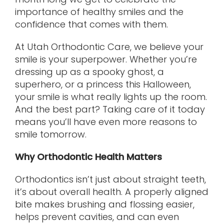
importance of healthy smiles and the
confidence that comes with them.
At Utah Orthodontic Care, we believe your
smile is your superpower. Whether you’re
dressing up as a spooky ghost, a
superhero, or a princess this Halloween,
your smile is what really lights up the room.
And the best part? Taking care of it today
means you’ll have even more reasons to
smile tomorrow.
Why Orthodontic Health Matters
Orthodontics isn’t just about straight teeth,
it’s about overall health. A properly aligned
bite makes brushing and flossing easier,
helps prevent cavities, and can even