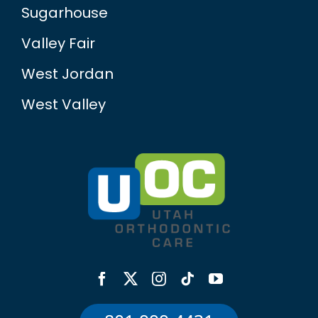
Sugarhouse
Valley Fair
West Jordan
West Valley