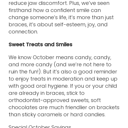
reduce jaw discomfort. Plus, we’ve seen
firsthand how a confident smile can
change someone’s life, it’s more than just
braces, it’s about self-esteem, joy, and
connection.
Sweet Treats and Smiles
We know October means candy, candy,
and more candy (and we’re not here to
ruin the fun!). But it’s also a good reminder
to enjoy treats in moderation and keep up
with good oral hygiene. If you or your child
are already in braces, stick to
orthodontist-approved sweets, soft
chocolates are much friendlier on brackets
than sticky caramels or hard candies.
Special October Savings