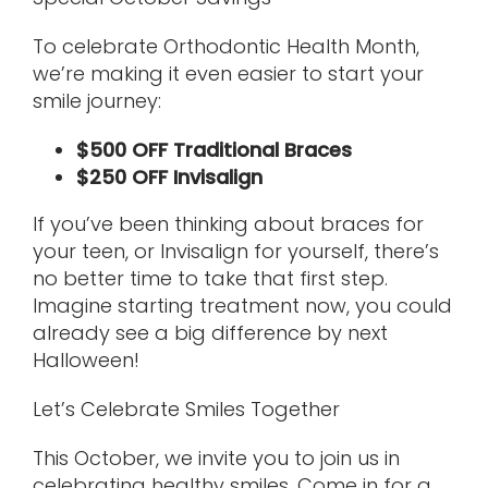
To celebrate Orthodontic Health Month,
we’re making it even easier to start your
smile journey:
$500 OFF Traditional Braces
$250 OFF Invisalign
If you’ve been thinking about braces for
your teen, or Invisalign for yourself, there’s
no better time to take that first step.
Imagine starting treatment now, you could
already see a big difference by next
Halloween!
Let’s Celebrate Smiles Together
This October, we invite you to join us in
celebrating healthy smiles. Come in for a