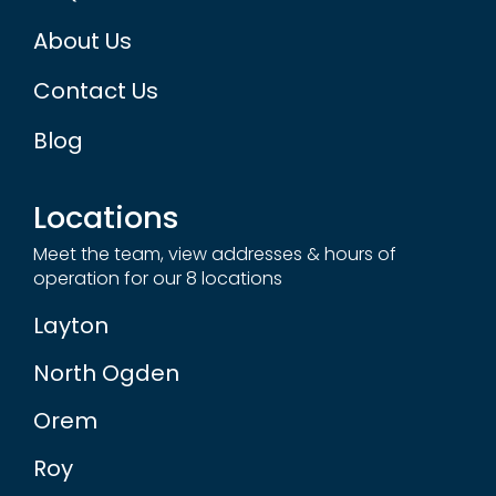
About Us
Contact Us
Blog
Locations
Meet the team, view addresses & hours of
operation for our 8 locations
Layton
North Ogden
Orem
Roy