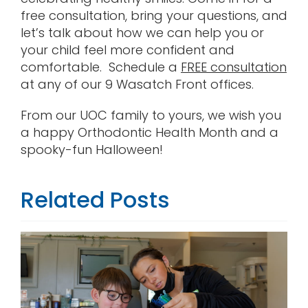
free consultation, bring your questions, and
let’s talk about how we can help you or
your child feel more confident and
comfortable. Schedule a
FREE consultation
at any of our 9 Wasatch Front offices.
From our UOC family to yours, we wish you
a happy Orthodontic Health Month and a
spooky-fun Halloween!
Related Posts