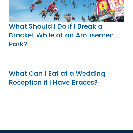
What Should I Do if I Break a
Bracket While at an Amusement
Park?
What Can I Eat at a Wedding
Reception if I Have Braces?