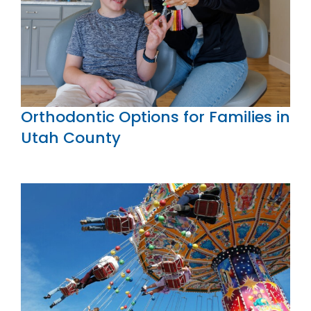
Orthodontic Options for Families in
Utah County