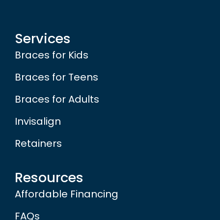
Services
Braces for Kids
Braces for Teens
Braces for Adults
Invisalign
Retainers
Resources
Affordable Financing
FAQs