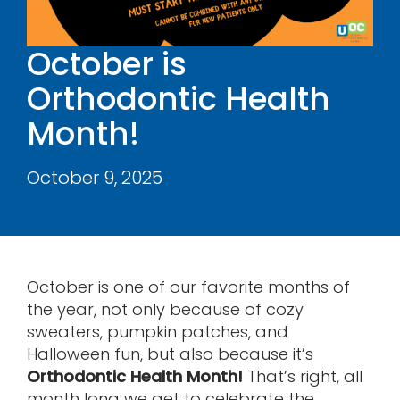
Contact
October is
Orthodontic Health
Month!
October 9, 2025
October is one of our favorite months of
the year, not only because of cozy
sweaters, pumpkin patches, and
Halloween fun, but also because it’s
Orthodontic Health Month!
That’s right, all
month long we get to celebrate the