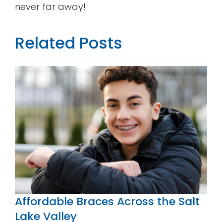
never far away!
Related Posts
Affordable Braces Across the Salt
Lake Valley