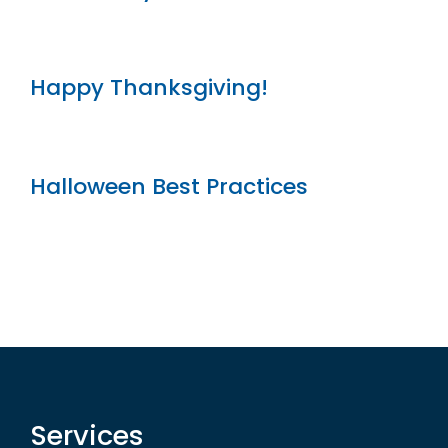
Happy Thanksgiving!
Halloween Best Practices
Services