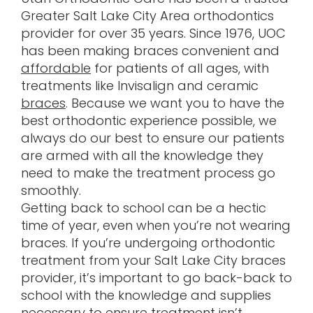
Greater Salt Lake City Area orthodontics
provider for over 35 years. Since 1976, UOC
has been making braces convenient and
affordable
for patients of all ages, with
treatments like Invisalign and ceramic
braces
. Because we want you to have the
best orthodontic experience possible, we
always do our best to ensure our patients
are armed with all the knowledge they
need to make the treatment process go
smoothly.
Getting back to school can be a hectic
time of year, even when you’re not wearing
braces. If you’re undergoing orthodontic
treatment from your Salt Lake City braces
provider, it’s important to go back-back to
school with the knowledge and supplies
necessary to ensure treatment isn’t