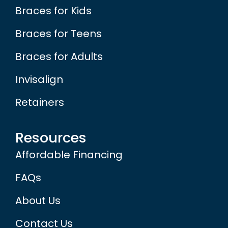
Braces for Kids
Braces for Teens
Braces for Adults
Invisalign
Retainers
Resources
Affordable Financing
FAQs
About Us
Contact Us