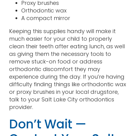
Proxy brushes
Orthodontic wax
A compact mirror
Keeping this supplies handy will make it
much easier for your child to properly
clean their teeth after eating lunch, as well
as giving them the necessary tools to
remove stuck-on food or address
orthodontic discomfort they may
experience during the day. If you’re having
difficulty finding things like orthodontic wax
or proxy brushes in your local drugstore,
talk to your Salt Lake City orthodontics
provider.
Don’t Wait —