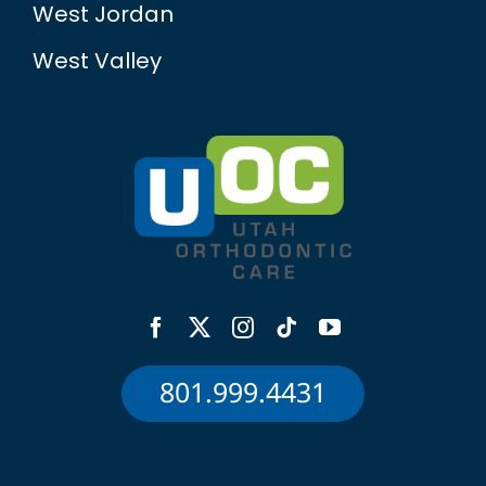
West Jordan
West Valley
801.999.4431