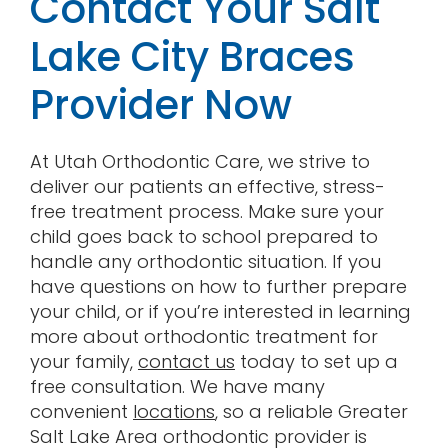
Contact Your Salt
Lake City Braces
Provider Now
At Utah Orthodontic Care, we strive to
deliver our patients an effective, stress-
free treatment process. Make sure your
child goes back to school prepared to
handle any orthodontic situation. If you
have questions on how to further prepare
your child, or if you’re interested in learning
more about orthodontic treatment for
your family,
contact us
today to set up a
free consultation. We have many
convenient
locations
, so a reliable Greater
Salt Lake Area orthodontic provider is