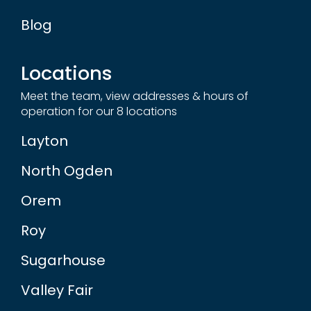
Blog
Locations
Meet the team, view addresses & hours of
operation for our 8 locations
Layton
North Ogden
Orem
Roy
Sugarhouse
Valley Fair