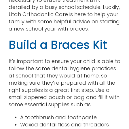
derailed by a busy school schedule. Luckily,
Utah Orthodontic Care is here to help your
family with some helpful advice on starting
a new school year with braces.
Build a Braces Kit
It’s important to ensure your child is able to
follow the same dental hygiene practices
at school that they would at home, so
making sure they’re prepared with all the
right supplies is a great first step. Use a
small zippered pouch or bag and fill it with
some essential supplies such as:
A toothbrush and toothpaste
Waxed dental floss and threaders