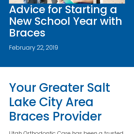
Advice for Starting a
Contact
New School Year with
Braces
February 22, 2019
Your Greater Salt
Lake City Area
Braces Provider
Utah Orthodontic Care has been a trusted